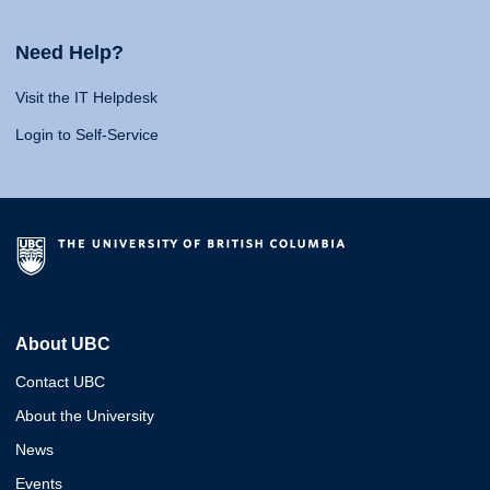
Need Help?
Visit the IT Helpdesk
Login to Self-Service
About UBC
Contact UBC
About the University
News
Events