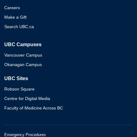
Careers
Make a Gift
Search UBC.ca
UBC Campuses
Vancouver Campus
Okanagan Campus
UBC Sites
Robson Square
Centre for Digital Media
Faculty of Medicine Across BC
Emergency Procedures