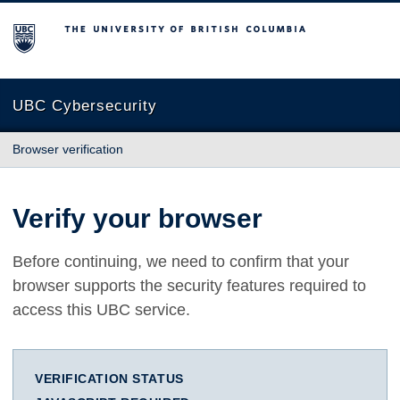
The University of British Columbia
UBC Cybersecurity
Browser verification
Verify your browser
Before continuing, we need to confirm that your
browser supports the security features required to
access this UBC service.
VERIFICATION STATUS