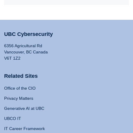
UBC Cybersecurity
6356 Agricultural Rd
Vancouver, BC Canada
V6T 1Z2
Related Sites
Office of the CIO
Privacy Matters
Generative AI at UBC
UBCO IT
IT Career Framework