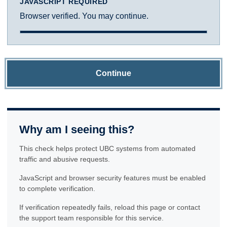
JAVASCRIPT REQUIRED
Browser verified. You may continue.
Continue
Why am I seeing this?
This check helps protect UBC systems from automated
traffic and abusive requests.
JavaScript and browser security features must be enabled
to complete verification.
If verification repeatedly fails, reload this page or contact
the support team responsible for this service.