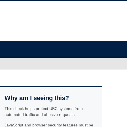
Why am I seeing this?
This check helps protect UBC systems from
automated traffic and abusive requests.
JavaScript and browser security features must be