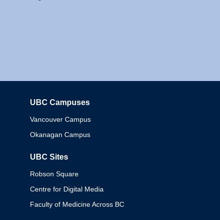
UBC Campuses
Columbia
Vancouver Campus
Okanagan Campus
UBC Sites
Robson Square
Centre for Digital Media
Faculty of Medicine Across BC