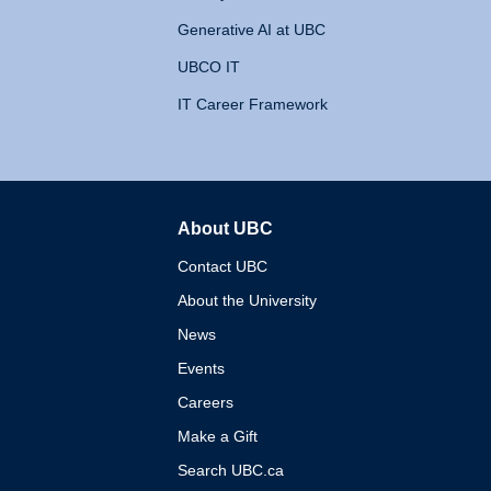
Generative AI at UBC
UBCO IT
IT Career Framework
About UBC
The University of British 
Contact UBC
About the University
News
Events
Careers
Make a Gift
Search UBC.ca