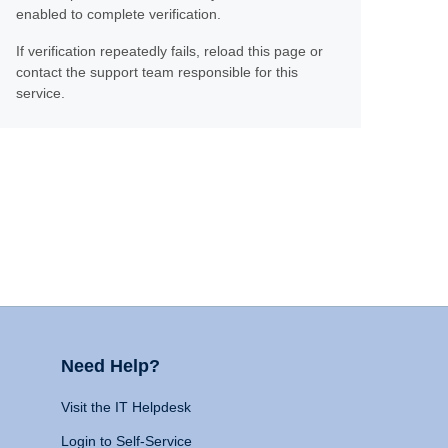
enabled to complete verification.
If verification repeatedly fails, reload this page or
contact the support team responsible for this
service.
Need Help?
Visit the IT Helpdesk
Login to Self-Service