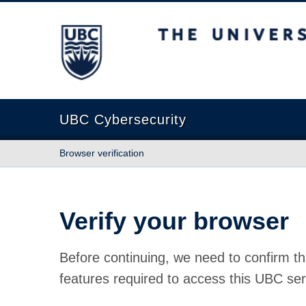
The University of British Columbia
UBC Cybersecurity
Browser verification
Verify your browser
Before continuing, we need to confirm th
features required to access this UBC ser