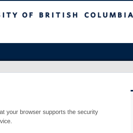
at your browser supports the security
vice.