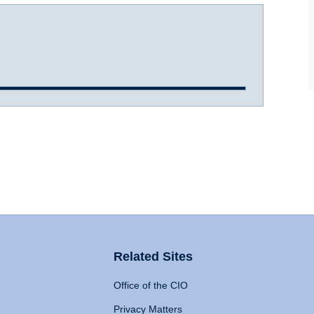
Related Sites
Office of the CIO
Privacy Matters