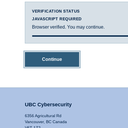
VERIFICATION STATUS
JAVASCRIPT REQUIRED
Browser verified. You may continue.
Continue
UBC Cybersecurity
6356 Agricultural Rd
Vancouver, BC Canada
V6T 1Z2