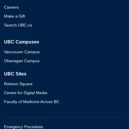
Careers
Make a Gift
Search UBC.ca
UBC Campuses
Vancouver Campus
Okanagan Campus
UBC Sites
Robson Square
Centre for Digital Media
Faculty of Medicine Across BC
Emergency Procedures