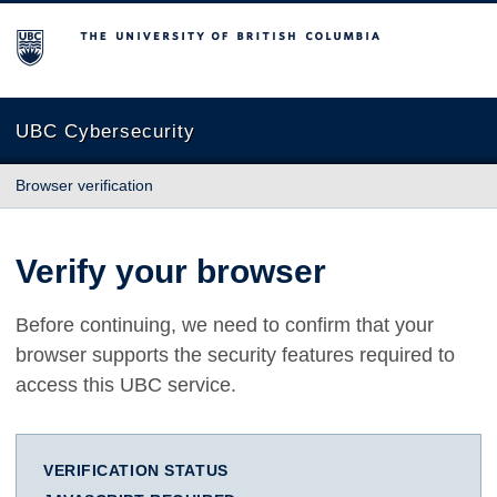
The University of British Columbia
UBC Cybersecurity
Browser verification
Verify your browser
Before continuing, we need to confirm that your
browser supports the security features required to
access this UBC service.
VERIFICATION STATUS