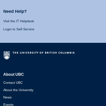
Need Help?
Visit the IT Helpdesk
Login to Self-Service
About UBC
Contact UBC
About the University
News
Events