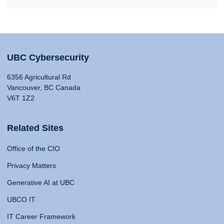
UBC Cybersecurity
6356 Agricultural Rd
Vancouver, BC Canada
V6T 1Z2
Related Sites
Office of the CIO
Privacy Matters
Generative AI at UBC
UBCO IT
IT Career Framework