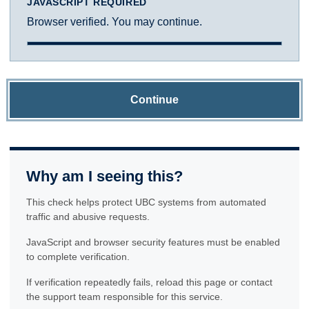
JAVASCRIPT REQUIRED
Browser verified. You may continue.
Continue
Why am I seeing this?
This check helps protect UBC systems from automated
traffic and abusive requests.
JavaScript and browser security features must be enabled
to complete verification.
If verification repeatedly fails, reload this page or contact
the support team responsible for this service.