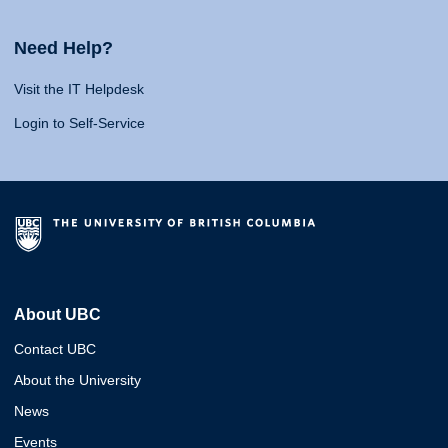
Need Help?
Visit the IT Helpdesk
Login to Self-Service
About UBC
Contact UBC
About the University
News
Events