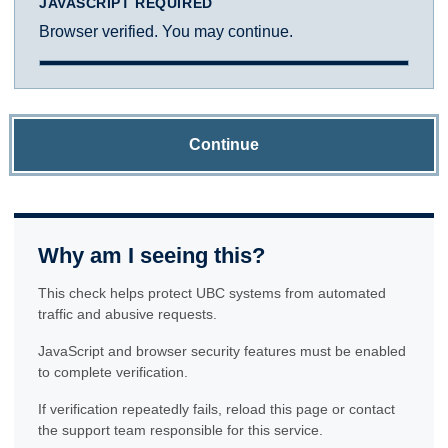
JAVASCRIPT REQUIRED
Browser verified. You may continue.
Continue
Why am I seeing this?
This check helps protect UBC systems from automated
traffic and abusive requests.
JavaScript and browser security features must be enabled
to complete verification.
If verification repeatedly fails, reload this page or contact
the support team responsible for this service.