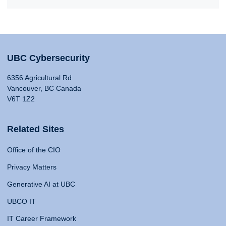
UBC Cybersecurity
6356 Agricultural Rd
Vancouver, BC Canada
V6T 1Z2
Related Sites
Office of the CIO
Privacy Matters
Generative AI at UBC
UBCO IT
IT Career Framework