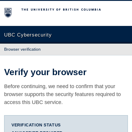
The University of British Columbia
UBC Cybersecurity
Browser verification
Verify your browser
Before continuing, we need to confirm that your
browser supports the security features required to
access this UBC service.
VERIFICATION STATUS