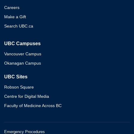
Careers
Make a Gift
Search UBC.ca
UBC Campuses
Vancouver Campus
Okanagan Campus
UBC Sites
Robson Square
Centre for Digital Media
Faculty of Medicine Across BC
Emergency Procedures