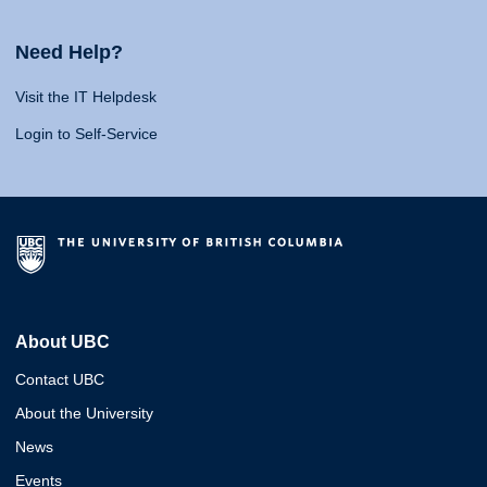
Need Help?
Visit the IT Helpdesk
Login to Self-Service
About UBC
Contact UBC
About the University
News
Events