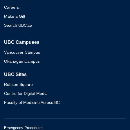
Careers
Make a Gift
Search UBC.ca
UBC Campuses
Vancouver Campus
Okanagan Campus
UBC Sites
Robson Square
Centre for Digital Media
Faculty of Medicine Across BC
Emergency Procedures