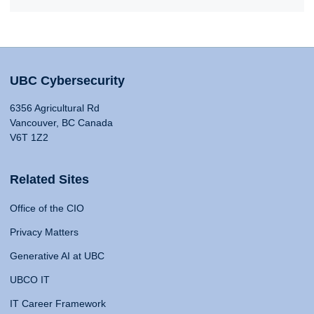
UBC Cybersecurity
6356 Agricultural Rd
Vancouver, BC Canada
V6T 1Z2
Related Sites
Office of the CIO
Privacy Matters
Generative AI at UBC
UBCO IT
IT Career Framework