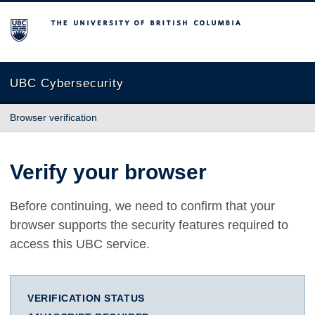
The University of British Columbia
UBC Cybersecurity
Browser verification
Verify your browser
Before continuing, we need to confirm that your
browser supports the security features required to
access this UBC service.
VERIFICATION STATUS