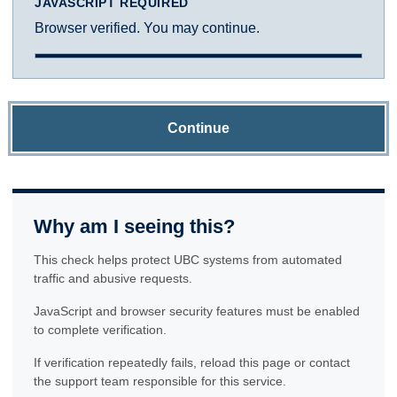
JAVASCRIPT REQUIRED
Browser verified. You may continue.
Continue
Why am I seeing this?
This check helps protect UBC systems from automated
traffic and abusive requests.
JavaScript and browser security features must be enabled
to complete verification.
If verification repeatedly fails, reload this page or contact
the support team responsible for this service.