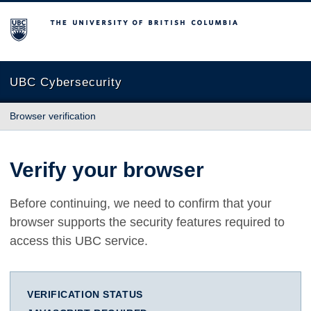
The University of British Columbia
UBC Cybersecurity
Browser verification
Verify your browser
Before continuing, we need to confirm that your
browser supports the security features required to
access this UBC service.
VERIFICATION STATUS