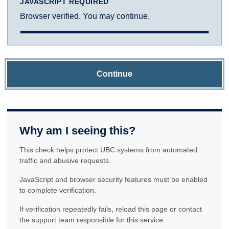
JAVASCRIPT REQUIRED
Browser verified. You may continue.
Continue
Why am I seeing this?
This check helps protect UBC systems from automated
traffic and abusive requests.
JavaScript and browser security features must be enabled
to complete verification.
If verification repeatedly fails, reload this page or contact
the support team responsible for this service.