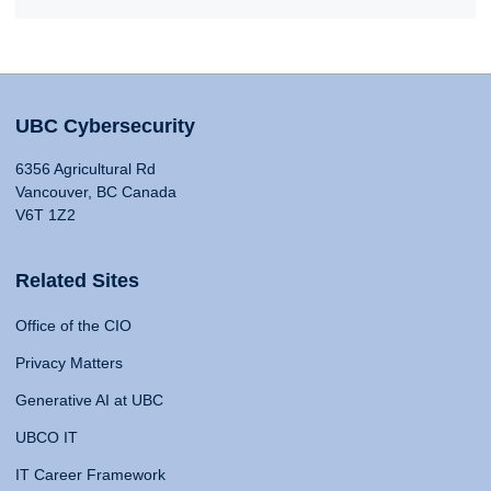
UBC Cybersecurity
6356 Agricultural Rd
Vancouver, BC Canada
V6T 1Z2
Related Sites
Office of the CIO
Privacy Matters
Generative AI at UBC
UBCO IT
IT Career Framework