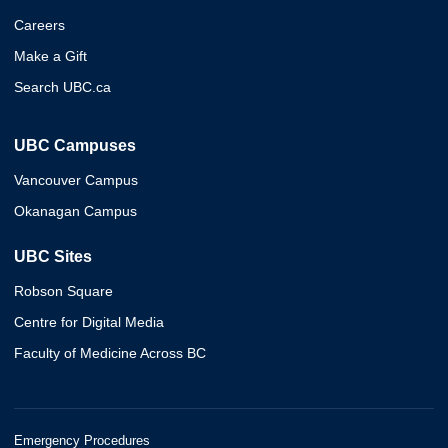
Careers
Make a Gift
Search UBC.ca
UBC Campuses
Vancouver Campus
Okanagan Campus
UBC Sites
Robson Square
Centre for Digital Media
Faculty of Medicine Across BC
Emergency Procedures