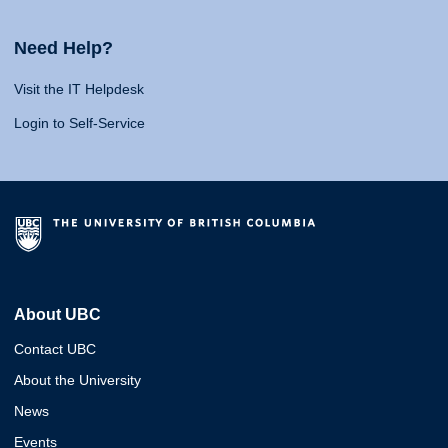
Need Help?
Visit the IT Helpdesk
Login to Self-Service
About UBC
Contact UBC
About the University
News
Events