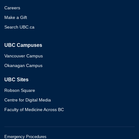
Careers
Make a Gift
Search UBC.ca
UBC Campuses
Vancouver Campus
Okanagan Campus
UBC Sites
Robson Square
Centre for Digital Media
Faculty of Medicine Across BC
Emergency Procedures