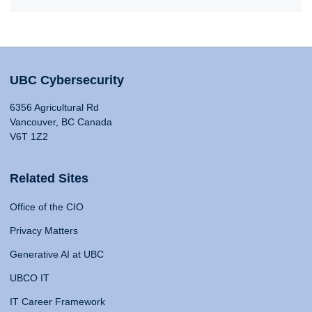
UBC Cybersecurity
6356 Agricultural Rd
Vancouver, BC Canada
V6T 1Z2
Related Sites
Office of the CIO
Privacy Matters
Generative AI at UBC
UBCO IT
IT Career Framework