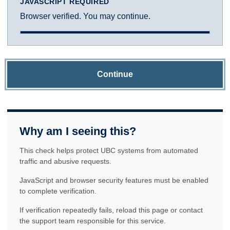
JAVASCRIPT REQUIRED
Browser verified. You may continue.
Continue
Why am I seeing this?
This check helps protect UBC systems from automated
traffic and abusive requests.
JavaScript and browser security features must be enabled
to complete verification.
If verification repeatedly fails, reload this page or contact
the support team responsible for this service.