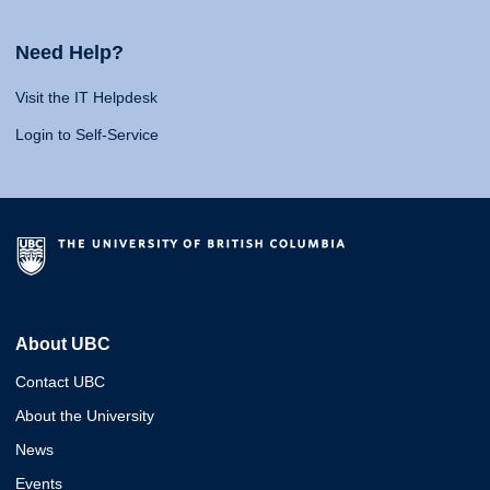
Need Help?
Visit the IT Helpdesk
Login to Self-Service
About UBC
Contact UBC
About the University
News
Events