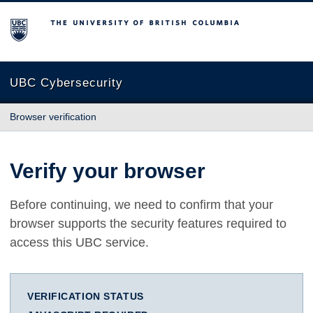
The University of British Columbia
UBC Cybersecurity
Browser verification
Verify your browser
Before continuing, we need to confirm that your
browser supports the security features required to
access this UBC service.
VERIFICATION STATUS