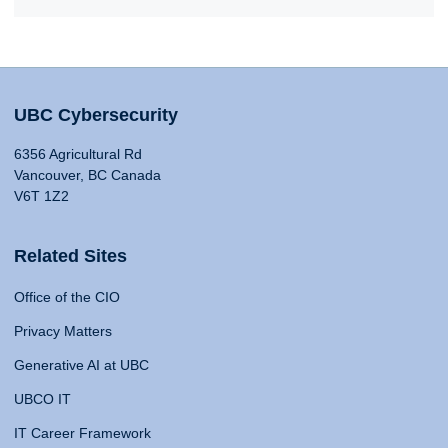
UBC Cybersecurity
6356 Agricultural Rd
Vancouver, BC Canada
V6T 1Z2
Related Sites
Office of the CIO
Privacy Matters
Generative AI at UBC
UBCO IT
IT Career Framework