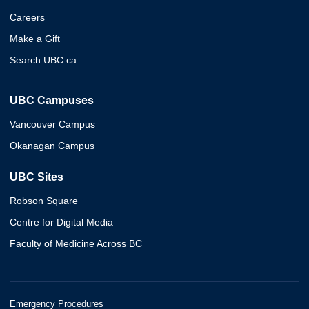
Careers
Make a Gift
Search UBC.ca
UBC Campuses
Vancouver Campus
Okanagan Campus
UBC Sites
Robson Square
Centre for Digital Media
Faculty of Medicine Across BC
Emergency Procedures