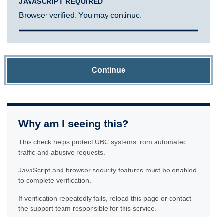
JAVASCRIPT REQUIRED
Browser verified. You may continue.
Continue
Why am I seeing this?
This check helps protect UBC systems from automated
traffic and abusive requests.
JavaScript and browser security features must be enabled
to complete verification.
If verification repeatedly fails, reload this page or contact
the support team responsible for this service.