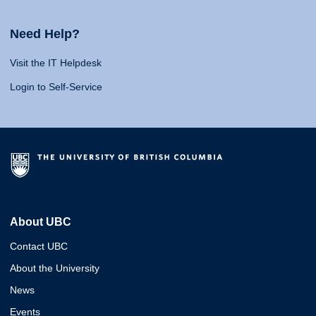
Need Help?
Visit the IT Helpdesk
Login to Self-Service
About UBC
Contact UBC
About the University
News
Events