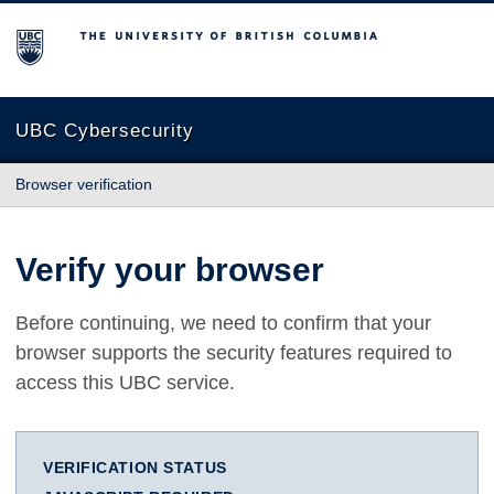
The University of British Columbia
UBC Cybersecurity
Browser verification
Verify your browser
Before continuing, we need to confirm that your
browser supports the security features required to
access this UBC service.
VERIFICATION STATUS