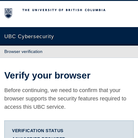
The University of British Columbia
UBC Cybersecurity
Browser verification
Verify your browser
Before continuing, we need to confirm that your
browser supports the security features required to
access this UBC service.
VERIFICATION STATUS