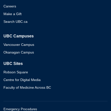
Careers
Make a Gift
Search UBC.ca
UBC Campuses
Vancouver Campus
Okanagan Campus
UBC Sites
Robson Square
Centre for Digital Media
Faculty of Medicine Across BC
Emergency Procedures