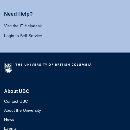
Need Help?
Visit the IT Helpdesk
Login to Self-Service
About UBC
Contact UBC
About the University
News
Events