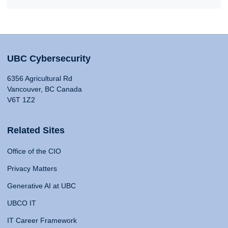
UBC Cybersecurity
6356 Agricultural Rd
Vancouver, BC Canada
V6T 1Z2
Related Sites
Office of the CIO
Privacy Matters
Generative AI at UBC
UBCO IT
IT Career Framework