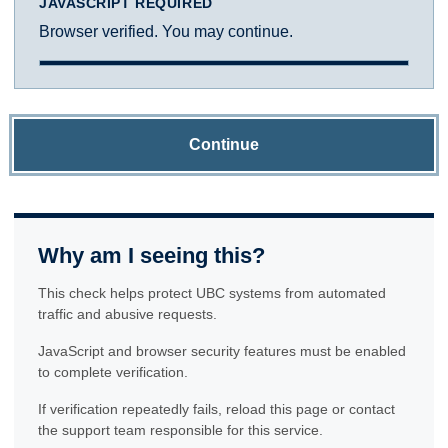
JAVASCRIPT REQUIRED
Browser verified. You may continue.
Continue
Why am I seeing this?
This check helps protect UBC systems from automated
traffic and abusive requests.
JavaScript and browser security features must be enabled
to complete verification.
If verification repeatedly fails, reload this page or contact
the support team responsible for this service.