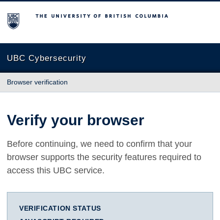
The University of British Columbia
UBC Cybersecurity
Browser verification
Verify your browser
Before continuing, we need to confirm that your
browser supports the security features required to
access this UBC service.
VERIFICATION STATUS