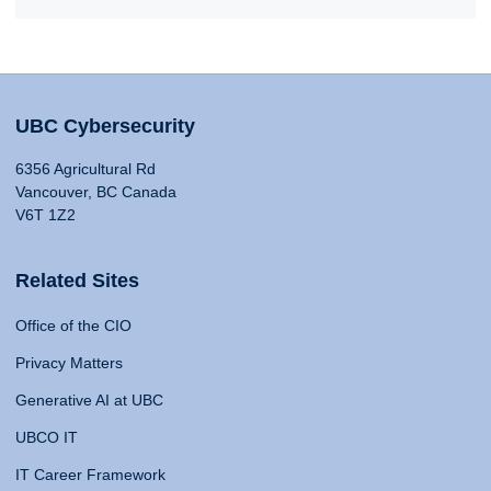
UBC Cybersecurity
6356 Agricultural Rd
Vancouver, BC Canada
V6T 1Z2
Related Sites
Office of the CIO
Privacy Matters
Generative AI at UBC
UBCO IT
IT Career Framework