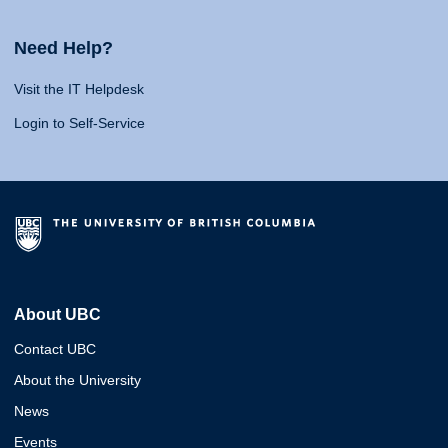
Need Help?
Visit the IT Helpdesk
Login to Self-Service
About UBC
Contact UBC
About the University
News
Events