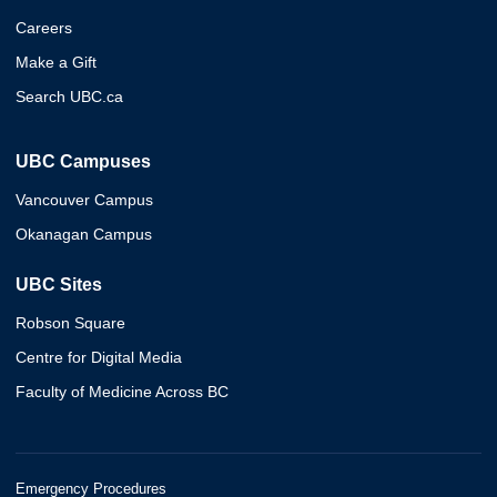
Careers
Make a Gift
Search UBC.ca
UBC Campuses
Vancouver Campus
Okanagan Campus
UBC Sites
Robson Square
Centre for Digital Media
Faculty of Medicine Across BC
Emergency Procedures