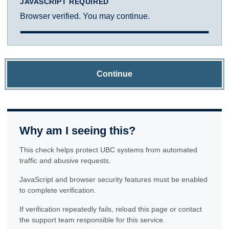
JAVASCRIPT REQUIRED
Browser verified. You may continue.
Continue
Why am I seeing this?
This check helps protect UBC systems from automated
traffic and abusive requests.
JavaScript and browser security features must be enabled
to complete verification.
If verification repeatedly fails, reload this page or contact
the support team responsible for this service.