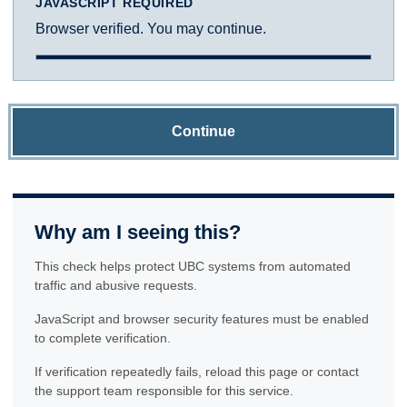
JAVASCRIPT REQUIRED
Browser verified. You may continue.
Continue
Why am I seeing this?
This check helps protect UBC systems from automated
traffic and abusive requests.
JavaScript and browser security features must be enabled
to complete verification.
If verification repeatedly fails, reload this page or contact
the support team responsible for this service.