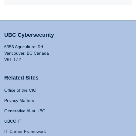
UBC Cybersecurity
6356 Agricultural Rd
Vancouver, BC Canada
V6T 1Z2
Related Sites
Office of the CIO
Privacy Matters
Generative AI at UBC
UBCO IT
IT Career Framework