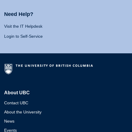
Need Help?
Visit the IT Helpdesk
Login to Self-Service
About UBC
Contact UBC
About the University
News
Events