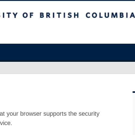
at your browser supports the security
vice.