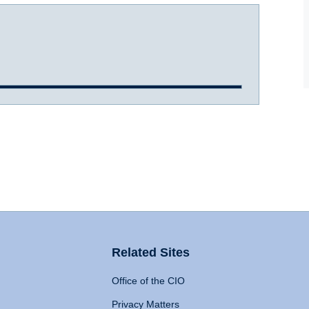
Related Sites
Office of the CIO
Privacy Matters