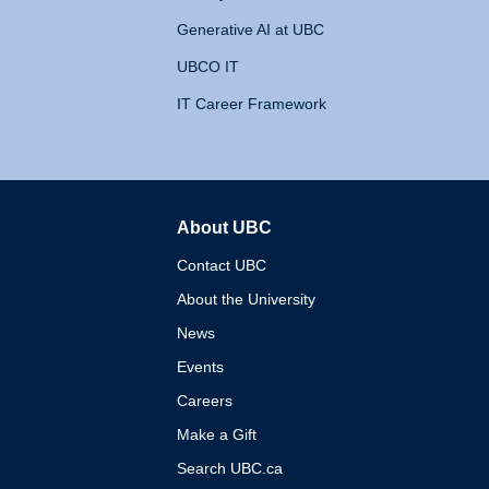
Generative AI at UBC
UBCO IT
IT Career Framework
About UBC
The University of British 
Contact UBC
About the University
News
Events
Careers
Make a Gift
Search UBC.ca