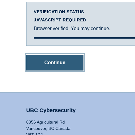
VERIFICATION STATUS
JAVASCRIPT REQUIRED
Browser verified. You may continue.
Continue
UBC Cybersecurity
6356 Agricultural Rd
Vancouver, BC Canada
V6T 1Z2