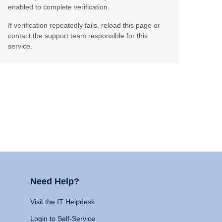
enabled to complete verification.
If verification repeatedly fails, reload this page or
contact the support team responsible for this
service.
Need Help?
Visit the IT Helpdesk
Login to Self-Service