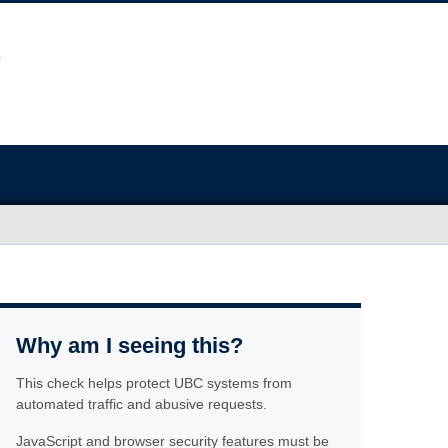
Why am I seeing this?
This check helps protect UBC systems from
automated traffic and abusive requests.
JavaScript and browser security features must be