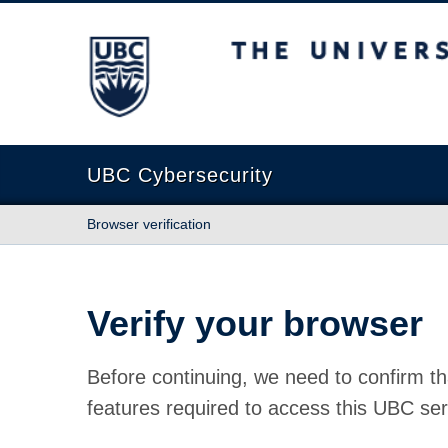
The University of British Columbia
UBC Cybersecurity
Browser verification
Verify your browser
Before continuing, we need to confirm th
features required to access this UBC ser