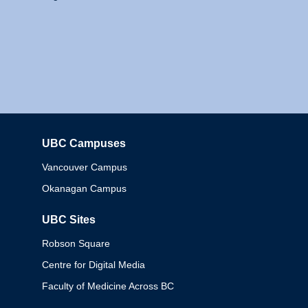
UBC Campuses
Columbia
Vancouver Campus
Okanagan Campus
UBC Sites
Robson Square
Centre for Digital Media
Faculty of Medicine Across BC