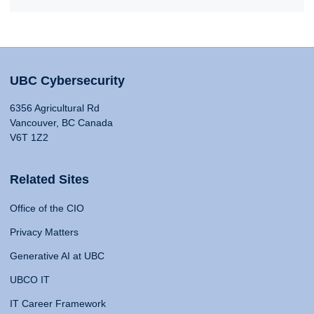
UBC Cybersecurity
6356 Agricultural Rd
Vancouver, BC Canada
V6T 1Z2
Related Sites
Office of the CIO
Privacy Matters
Generative AI at UBC
UBCO IT
IT Career Framework