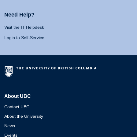
Need Help?
Visit the IT Helpdesk
Login to Self-Service
About UBC
Contact UBC
About the University
News
Events