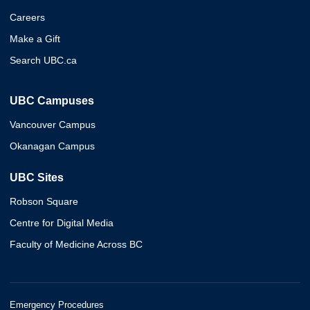
Careers
Make a Gift
Search UBC.ca
UBC Campuses
Vancouver Campus
Okanagan Campus
UBC Sites
Robson Square
Centre for Digital Media
Faculty of Medicine Across BC
Emergency Procedures