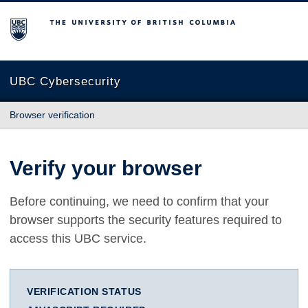
The University of British Columbia
UBC Cybersecurity
Browser verification
Verify your browser
Before continuing, we need to confirm that your
browser supports the security features required to
access this UBC service.
VERIFICATION STATUS