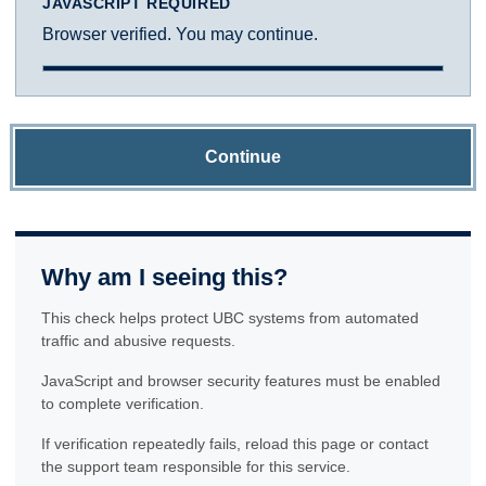
JAVASCRIPT REQUIRED
Browser verified. You may continue.
Continue
Why am I seeing this?
This check helps protect UBC systems from automated
traffic and abusive requests.
JavaScript and browser security features must be enabled
to complete verification.
If verification repeatedly fails, reload this page or contact
the support team responsible for this service.