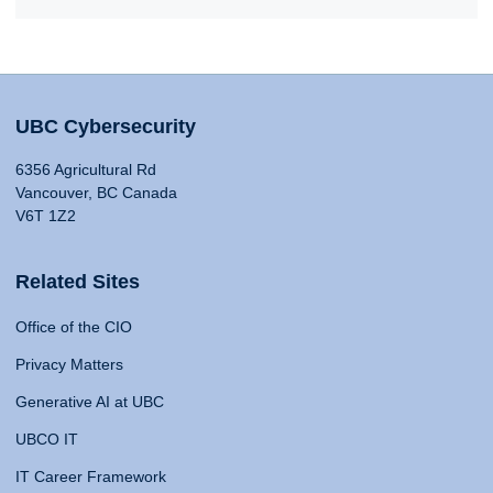
UBC Cybersecurity
6356 Agricultural Rd
Vancouver, BC Canada
V6T 1Z2
Related Sites
Office of the CIO
Privacy Matters
Generative AI at UBC
UBCO IT
IT Career Framework