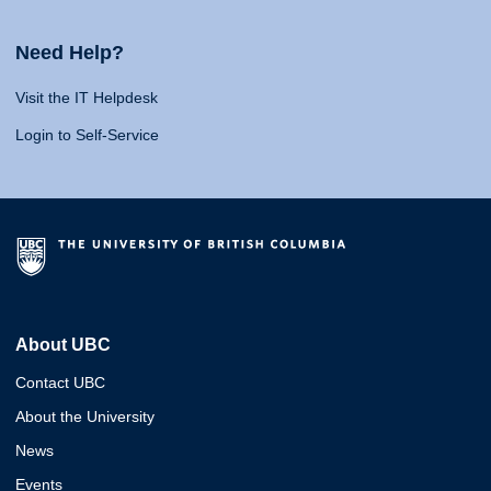
Need Help?
Visit the IT Helpdesk
Login to Self-Service
About UBC
Contact UBC
About the University
News
Events