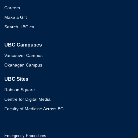
Careers
Make a Gift
Search UBC.ca
UBC Campuses
Vancouver Campus
Okanagan Campus
UBC Sites
Robson Square
Centre for Digital Media
Faculty of Medicine Across BC
Emergency Procedures