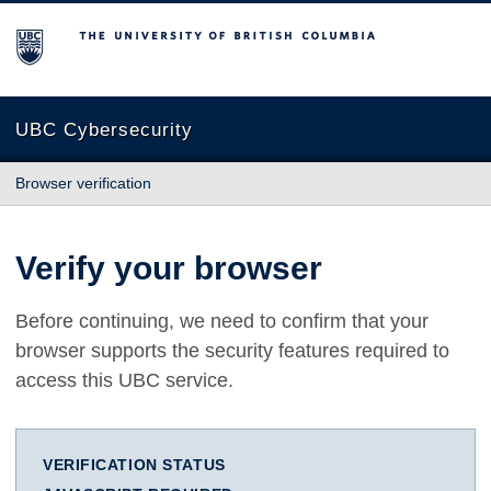
The University of British Columbia
UBC Cybersecurity
Browser verification
Verify your browser
Before continuing, we need to confirm that your
browser supports the security features required to
access this UBC service.
VERIFICATION STATUS