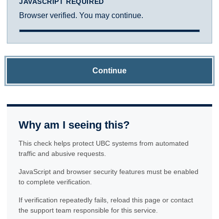
JAVASCRIPT REQUIRED
Browser verified. You may continue.
Continue
Why am I seeing this?
This check helps protect UBC systems from automated
traffic and abusive requests.
JavaScript and browser security features must be enabled
to complete verification.
If verification repeatedly fails, reload this page or contact
the support team responsible for this service.