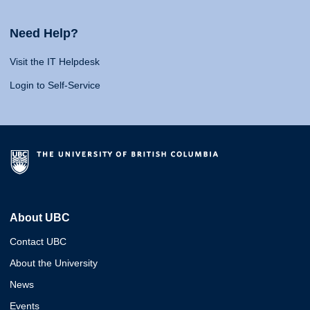
Need Help?
Visit the IT Helpdesk
Login to Self-Service
About UBC
Contact UBC
About the University
News
Events