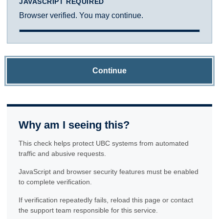
JAVASCRIPT REQUIRED
Browser verified. You may continue.
Continue
Why am I seeing this?
This check helps protect UBC systems from automated
traffic and abusive requests.
JavaScript and browser security features must be enabled
to complete verification.
If verification repeatedly fails, reload this page or contact
the support team responsible for this service.