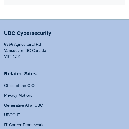
UBC Cybersecurity
6356 Agricultural Rd
Vancouver, BC Canada
V6T 1Z2
Related Sites
Office of the CIO
Privacy Matters
Generative AI at UBC
UBCO IT
IT Career Framework