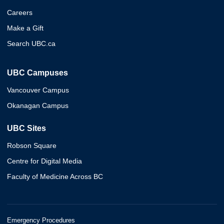
Careers
Make a Gift
Search UBC.ca
UBC Campuses
Vancouver Campus
Okanagan Campus
UBC Sites
Robson Square
Centre for Digital Media
Faculty of Medicine Across BC
Emergency Procedures