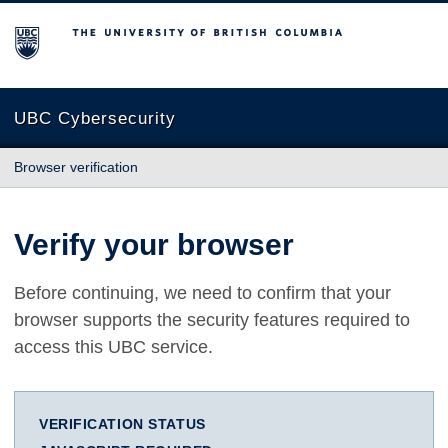
The University of British Columbia
UBC Cybersecurity
Browser verification
Verify your browser
Before continuing, we need to confirm that your
browser supports the security features required to
access this UBC service.
VERIFICATION STATUS