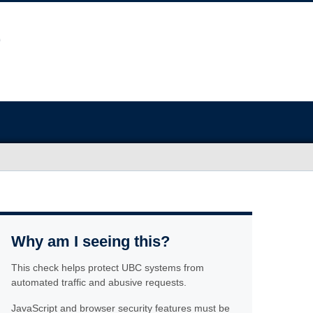
Why am I seeing this?
This check helps protect UBC systems from
automated traffic and abusive requests.
JavaScript and browser security features must be