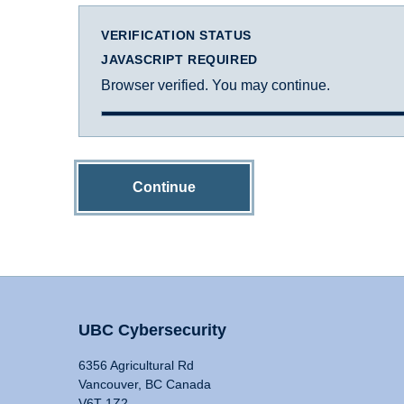
VERIFICATION STATUS
JAVASCRIPT REQUIRED
Browser verified. You may continue.
Continue
UBC Cybersecurity
6356 Agricultural Rd
Vancouver, BC Canada
V6T 1Z2