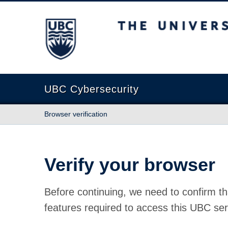
The University of British Columbia
UBC Cybersecurity
Browser verification
Verify your browser
Before continuing, we need to confirm th
features required to access this UBC ser