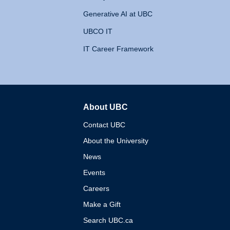
Generative AI at UBC
UBCO IT
IT Career Framework
About UBC
The University of British 
Contact UBC
About the University
News
Events
Careers
Make a Gift
Search UBC.ca