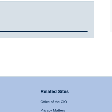
Related Sites
Office of the CIO
Privacy Matters