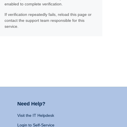
enabled to complete verification.
If verification repeatedly fails, reload this page or
contact the support team responsible for this
service.
Need Help?
Visit the IT Helpdesk
Login to Self-Service