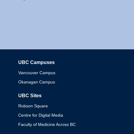
UBC Campuses
Columbia
Vancouver Campus
Okanagan Campus
UBC Sites
Robson Square
Centre for Digital Media
Faculty of Medicine Across BC