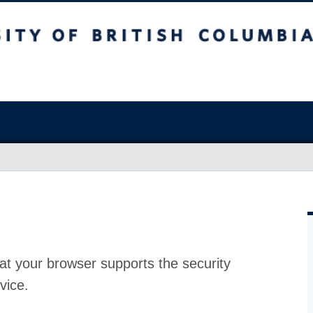
at your browser supports the security
vice.