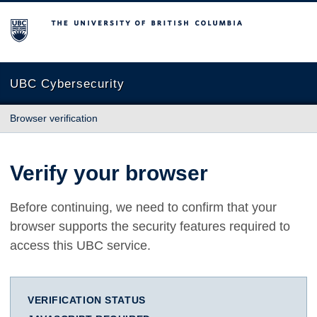
The University of British Columbia
UBC Cybersecurity
Browser verification
Verify your browser
Before continuing, we need to confirm that your
browser supports the security features required to
access this UBC service.
VERIFICATION STATUS