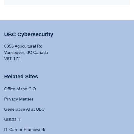
UBC Cybersecurity
6356 Agricultural Rd
Vancouver, BC Canada
V6T 1Z2
Related Sites
Office of the CIO
Privacy Matters
Generative AI at UBC
UBCO IT
IT Career Framework