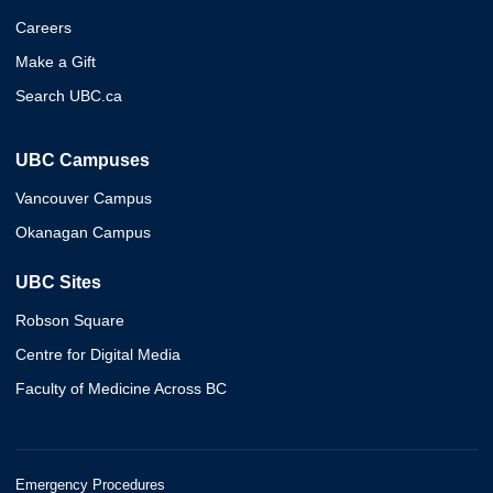
Careers
Make a Gift
Search UBC.ca
UBC Campuses
Vancouver Campus
Okanagan Campus
UBC Sites
Robson Square
Centre for Digital Media
Faculty of Medicine Across BC
Emergency Procedures