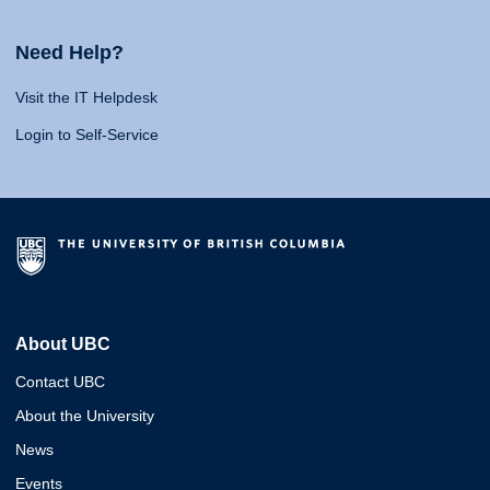
Need Help?
Visit the IT Helpdesk
Login to Self-Service
About UBC
Contact UBC
About the University
News
Events