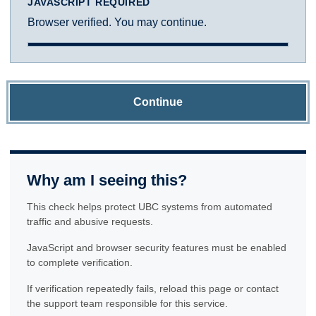
JAVASCRIPT REQUIRED
Browser verified. You may continue.
Continue
Why am I seeing this?
This check helps protect UBC systems from automated
traffic and abusive requests.
JavaScript and browser security features must be enabled
to complete verification.
If verification repeatedly fails, reload this page or contact
the support team responsible for this service.