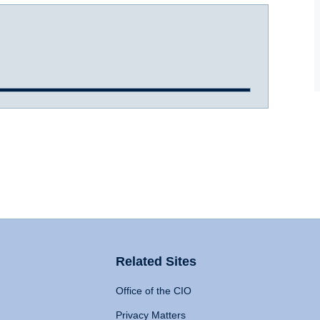
Related Sites
Office of the CIO
Privacy Matters