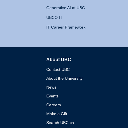
Generative AI at UBC
UBCO IT
IT Career Framework
About UBC
The University of British 
Contact UBC
About the University
News
Events
Careers
Make a Gift
Search UBC.ca