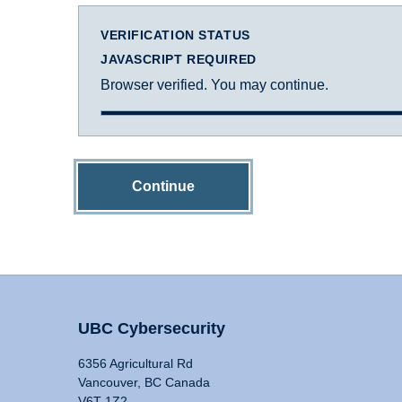
VERIFICATION STATUS
JAVASCRIPT REQUIRED
Browser verified. You may continue.
Continue
UBC Cybersecurity
6356 Agricultural Rd
Vancouver, BC Canada
V6T 1Z2