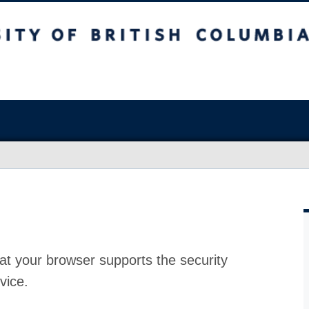
at your browser supports the security
vice.