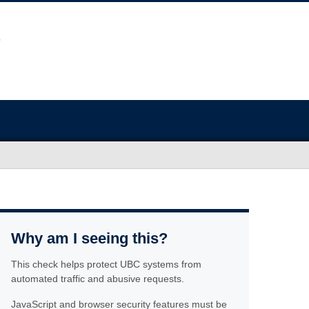
Why am I seeing this?
This check helps protect UBC systems from
automated traffic and abusive requests.
JavaScript and browser security features must be