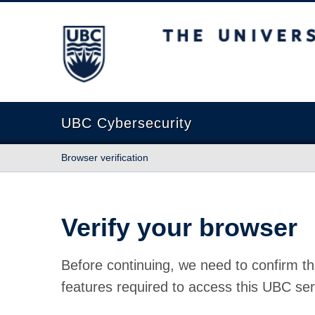
The University of British Columbia
UBC Cybersecurity
Browser verification
Verify your browser
Before continuing, we need to confirm th
features required to access this UBC ser