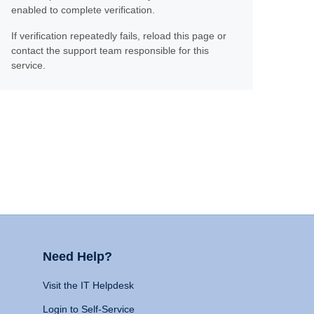
enabled to complete verification.
If verification repeatedly fails, reload this page or
contact the support team responsible for this
service.
Need Help?
Visit the IT Helpdesk
Login to Self-Service