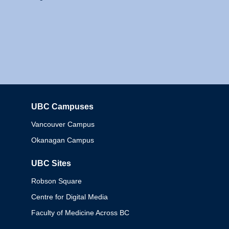
UBC Campuses
Columbia
Vancouver Campus
Okanagan Campus
UBC Sites
Robson Square
Centre for Digital Media
Faculty of Medicine Across BC