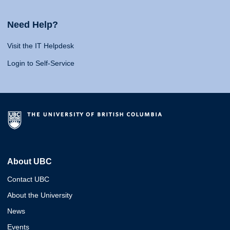
Need Help?
Visit the IT Helpdesk
Login to Self-Service
About UBC
Contact UBC
About the University
News
Events