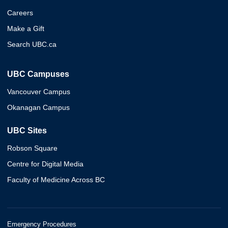
Careers
Make a Gift
Search UBC.ca
UBC Campuses
Vancouver Campus
Okanagan Campus
UBC Sites
Robson Square
Centre for Digital Media
Faculty of Medicine Across BC
Emergency Procedures