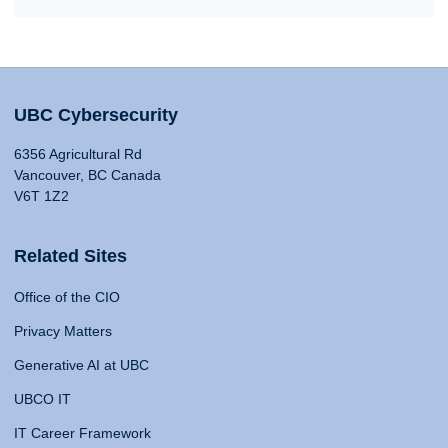
UBC Cybersecurity
6356 Agricultural Rd
Vancouver, BC Canada
V6T 1Z2
Related Sites
Office of the CIO
Privacy Matters
Generative AI at UBC
UBCO IT
IT Career Framework