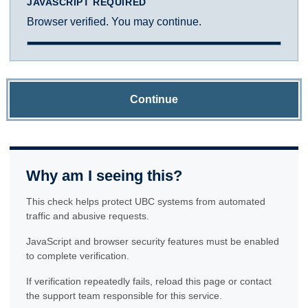
JAVASCRIPT REQUIRED
Browser verified. You may continue.
Continue
Why am I seeing this?
This check helps protect UBC systems from automated
traffic and abusive requests.
JavaScript and browser security features must be enabled
to complete verification.
If verification repeatedly fails, reload this page or contact
the support team responsible for this service.