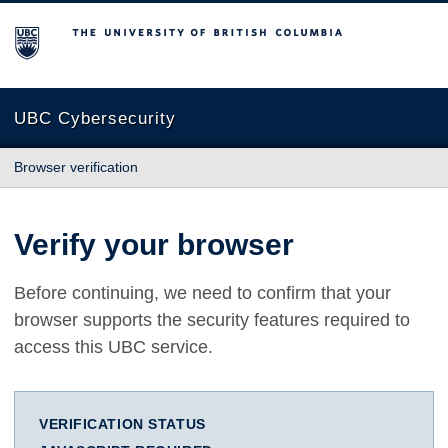
The University of British Columbia
UBC Cybersecurity
Browser verification
Verify your browser
Before continuing, we need to confirm that your
browser supports the security features required to
access this UBC service.
VERIFICATION STATUS