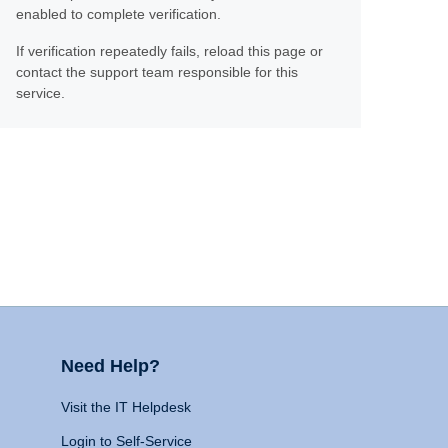
enabled to complete verification.
If verification repeatedly fails, reload this page or
contact the support team responsible for this
service.
Need Help?
Visit the IT Helpdesk
Login to Self-Service