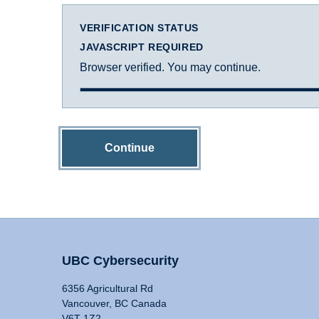
VERIFICATION STATUS
JAVASCRIPT REQUIRED
Browser verified. You may continue.
Continue
UBC Cybersecurity
6356 Agricultural Rd
Vancouver, BC Canada
V6T 1Z2