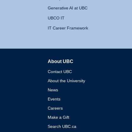
Generative AI at UBC
UBCO IT
IT Career Framework
About UBC
The University of British 
Contact UBC
About the University
News
Events
Careers
Make a Gift
Search UBC.ca