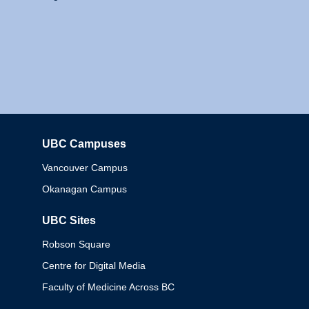
UBC Campuses
Columbia
Vancouver Campus
Okanagan Campus
UBC Sites
Robson Square
Centre for Digital Media
Faculty of Medicine Across BC