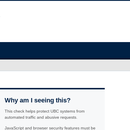
Why am I seeing this?
This check helps protect UBC systems from
automated traffic and abusive requests.
JavaScript and browser security features must be