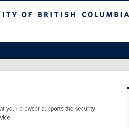
at your browser supports the security
vice.