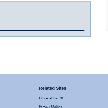
Related Sites
Office of the CIO
Privacy Matters