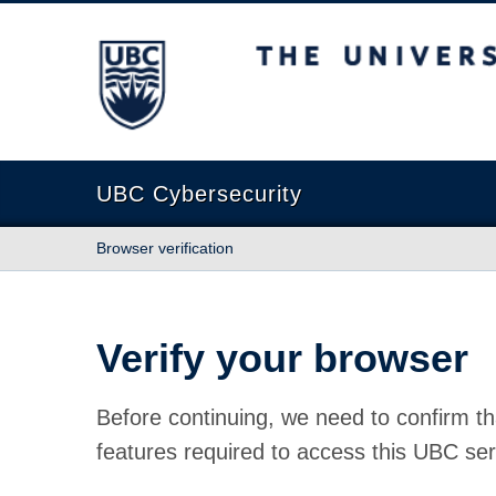
The University of British Columbia
UBC Cybersecurity
Browser verification
Verify your browser
Before continuing, we need to confirm th
features required to access this UBC ser