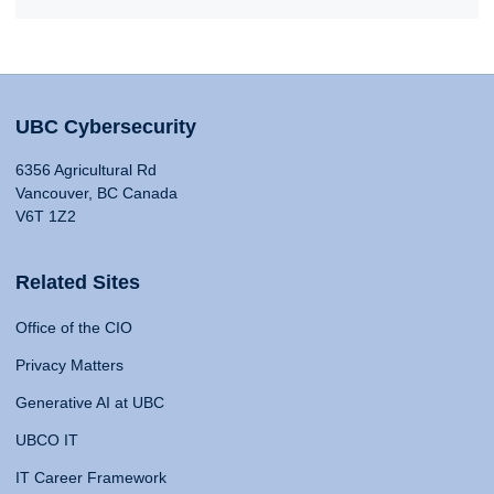
UBC Cybersecurity
6356 Agricultural Rd
Vancouver, BC Canada
V6T 1Z2
Related Sites
Office of the CIO
Privacy Matters
Generative AI at UBC
UBCO IT
IT Career Framework