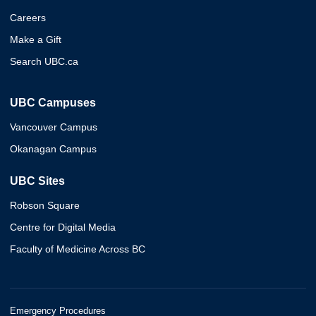
Careers
Make a Gift
Search UBC.ca
UBC Campuses
Vancouver Campus
Okanagan Campus
UBC Sites
Robson Square
Centre for Digital Media
Faculty of Medicine Across BC
Emergency Procedures