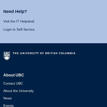
Need Help?
Visit the IT Helpdesk
Login to Self-Service
About UBC
Contact UBC
About the University
News
Events