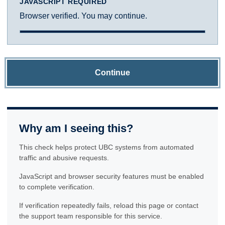
JAVASCRIPT REQUIRED
Browser verified. You may continue.
Continue
Why am I seeing this?
This check helps protect UBC systems from automated
traffic and abusive requests.
JavaScript and browser security features must be enabled
to complete verification.
If verification repeatedly fails, reload this page or contact
the support team responsible for this service.