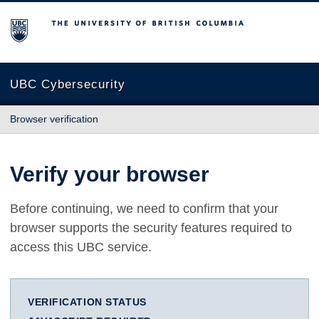
The University of British Columbia
UBC Cybersecurity
Browser verification
Verify your browser
Before continuing, we need to confirm that your
browser supports the security features required to
access this UBC service.
VERIFICATION STATUS