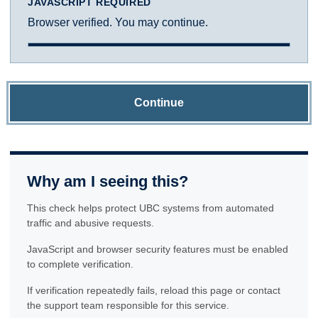
JAVASCRIPT REQUIRED
Browser verified. You may continue.
Continue
Why am I seeing this?
This check helps protect UBC systems from automated
traffic and abusive requests.
JavaScript and browser security features must be enabled
to complete verification.
If verification repeatedly fails, reload this page or contact
the support team responsible for this service.