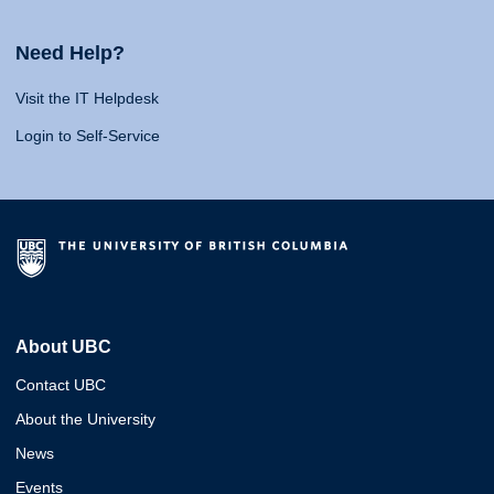
Need Help?
Visit the IT Helpdesk
Login to Self-Service
About UBC
Contact UBC
About the University
News
Events