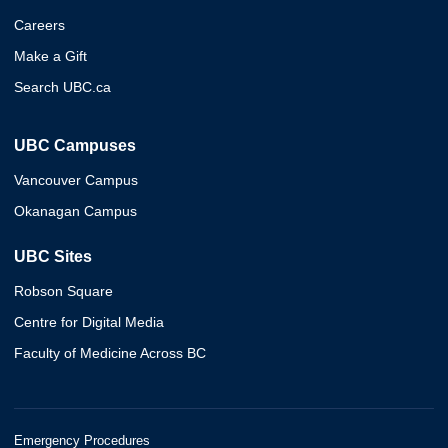
Careers
Make a Gift
Search UBC.ca
UBC Campuses
Vancouver Campus
Okanagan Campus
UBC Sites
Robson Square
Centre for Digital Media
Faculty of Medicine Across BC
Emergency Procedures