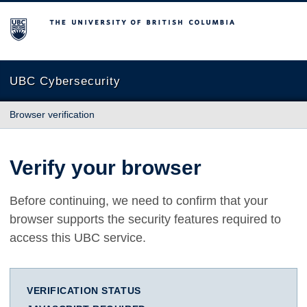
The University of British Columbia
UBC Cybersecurity
Browser verification
Verify your browser
Before continuing, we need to confirm that your
browser supports the security features required to
access this UBC service.
VERIFICATION STATUS