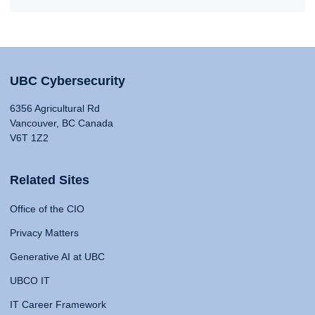
UBC Cybersecurity
6356 Agricultural Rd
Vancouver, BC Canada
V6T 1Z2
Related Sites
Office of the CIO
Privacy Matters
Generative AI at UBC
UBCO IT
IT Career Framework