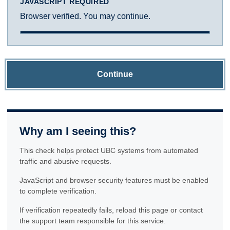
JAVASCRIPT REQUIRED
Browser verified. You may continue.
Continue
Why am I seeing this?
This check helps protect UBC systems from automated
traffic and abusive requests.
JavaScript and browser security features must be enabled
to complete verification.
If verification repeatedly fails, reload this page or contact
the support team responsible for this service.