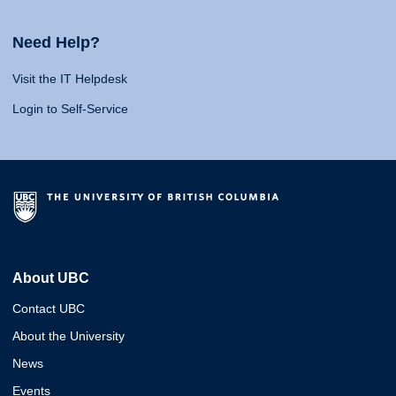
Need Help?
Visit the IT Helpdesk
Login to Self-Service
About UBC
Contact UBC
About the University
News
Events