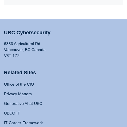
UBC Cybersecurity
6356 Agricultural Rd
Vancouver, BC Canada
V6T 1Z2
Related Sites
Office of the CIO
Privacy Matters
Generative AI at UBC
UBCO IT
IT Career Framework