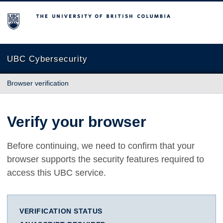
The University of British Columbia
UBC Cybersecurity
Browser verification
Verify your browser
Before continuing, we need to confirm that your
browser supports the security features required to
access this UBC service.
VERIFICATION STATUS