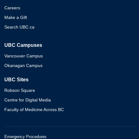
Careers
Make a Gift
Search UBC.ca
UBC Campuses
Vancouver Campus
Okanagan Campus
UBC Sites
Robson Square
Centre for Digital Media
Faculty of Medicine Across BC
Emergency Procedures