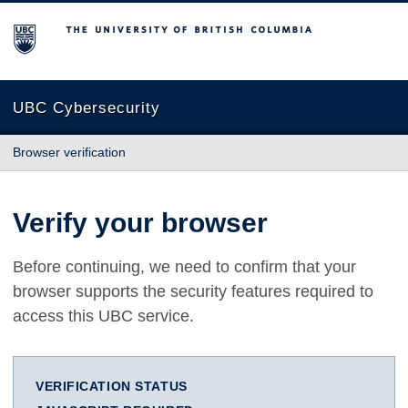
The University of British Columbia
UBC Cybersecurity
Browser verification
Verify your browser
Before continuing, we need to confirm that your
browser supports the security features required to
access this UBC service.
VERIFICATION STATUS