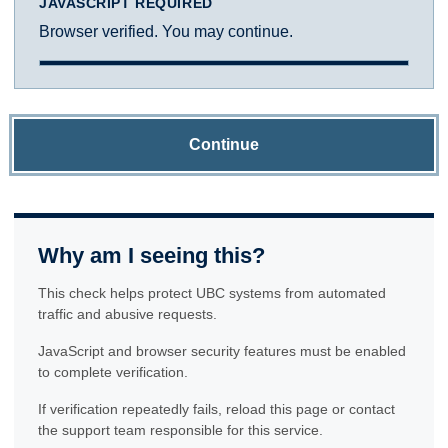
JAVASCRIPT REQUIRED
Browser verified. You may continue.
Continue
Why am I seeing this?
This check helps protect UBC systems from automated
traffic and abusive requests.
JavaScript and browser security features must be enabled
to complete verification.
If verification repeatedly fails, reload this page or contact
the support team responsible for this service.