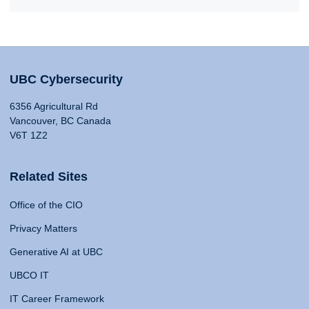
UBC Cybersecurity
6356 Agricultural Rd
Vancouver, BC Canada
V6T 1Z2
Related Sites
Office of the CIO
Privacy Matters
Generative AI at UBC
UBCO IT
IT Career Framework