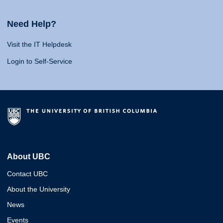
Need Help?
Visit the IT Helpdesk
Login to Self-Service
About UBC
Contact UBC
About the University
News
Events