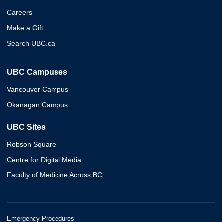
Careers
Make a Gift
Search UBC.ca
UBC Campuses
Vancouver Campus
Okanagan Campus
UBC Sites
Robson Square
Centre for Digital Media
Faculty of Medicine Across BC
Emergency Procedures