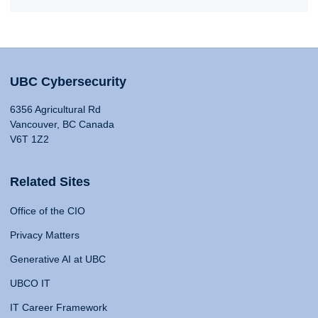
UBC Cybersecurity
6356 Agricultural Rd
Vancouver, BC Canada
V6T 1Z2
Related Sites
Office of the CIO
Privacy Matters
Generative AI at UBC
UBCO IT
IT Career Framework