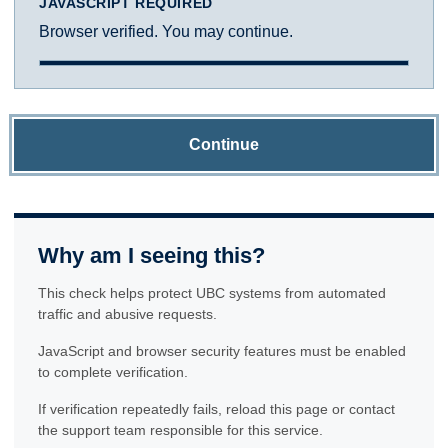
JAVASCRIPT REQUIRED
Browser verified. You may continue.
Continue
Why am I seeing this?
This check helps protect UBC systems from automated
traffic and abusive requests.
JavaScript and browser security features must be enabled
to complete verification.
If verification repeatedly fails, reload this page or contact
the support team responsible for this service.