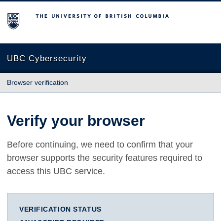
The University of British Columbia
UBC Cybersecurity
Browser verification
Verify your browser
Before continuing, we need to confirm that your
browser supports the security features required to
access this UBC service.
VERIFICATION STATUS