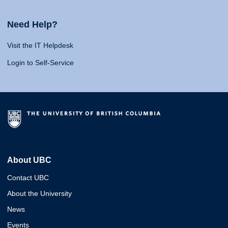
Need Help?
Visit the IT Helpdesk
Login to Self-Service
About UBC
Contact UBC
About the University
News
Events