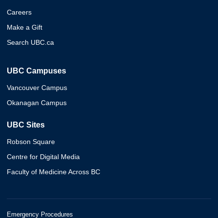
Careers
Make a Gift
Search UBC.ca
UBC Campuses
Vancouver Campus
Okanagan Campus
UBC Sites
Robson Square
Centre for Digital Media
Faculty of Medicine Across BC
Emergency Procedures