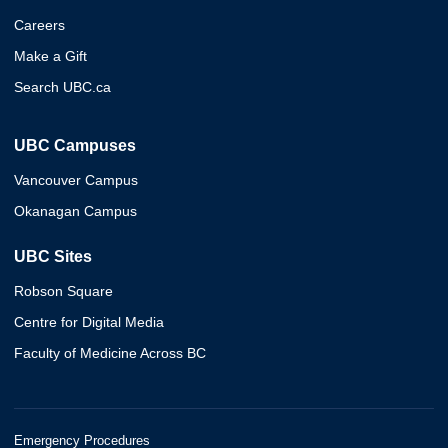
Careers
Make a Gift
Search UBC.ca
UBC Campuses
Vancouver Campus
Okanagan Campus
UBC Sites
Robson Square
Centre for Digital Media
Faculty of Medicine Across BC
Emergency Procedures