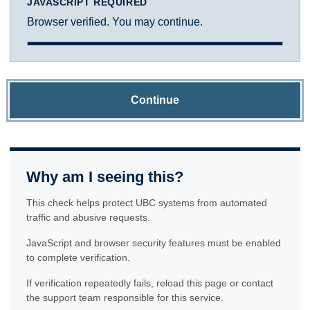
JAVASCRIPT REQUIRED
Browser verified. You may continue.
Continue
Why am I seeing this?
This check helps protect UBC systems from automated
traffic and abusive requests.
JavaScript and browser security features must be enabled
to complete verification.
If verification repeatedly fails, reload this page or contact
the support team responsible for this service.