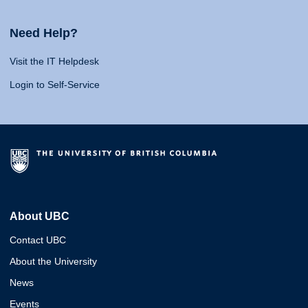
Need Help?
Visit the IT Helpdesk
Login to Self-Service
About UBC
Contact UBC
About the University
News
Events