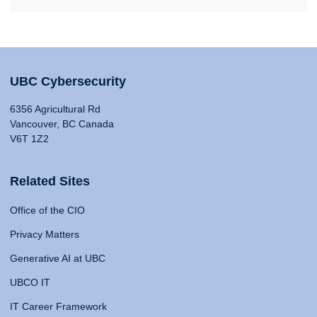
UBC Cybersecurity
6356 Agricultural Rd
Vancouver, BC Canada
V6T 1Z2
Related Sites
Office of the CIO
Privacy Matters
Generative AI at UBC
UBCO IT
IT Career Framework