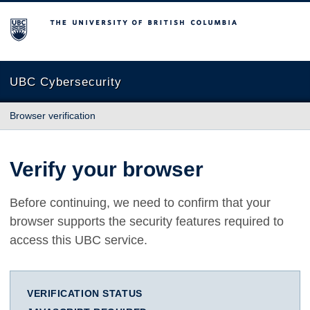
The University of British Columbia
UBC Cybersecurity
Browser verification
Verify your browser
Before continuing, we need to confirm that your
browser supports the security features required to
access this UBC service.
VERIFICATION STATUS