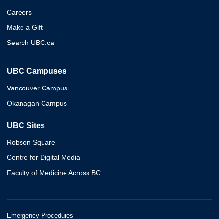
Careers
Make a Gift
Search UBC.ca
UBC Campuses
Vancouver Campus
Okanagan Campus
UBC Sites
Robson Square
Centre for Digital Media
Faculty of Medicine Across BC
Emergency Procedures