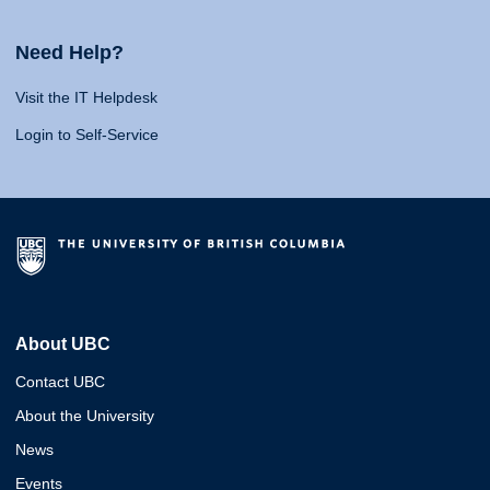
Need Help?
Visit the IT Helpdesk
Login to Self-Service
About UBC
Contact UBC
About the University
News
Events