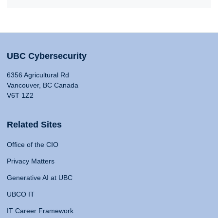
UBC Cybersecurity
6356 Agricultural Rd
Vancouver, BC Canada
V6T 1Z2
Related Sites
Office of the CIO
Privacy Matters
Generative AI at UBC
UBCO IT
IT Career Framework