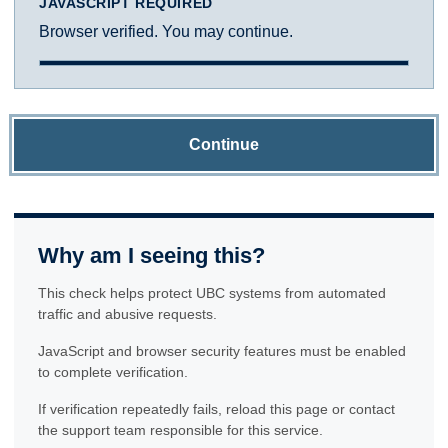
JAVASCRIPT REQUIRED
Browser verified. You may continue.
Continue
Why am I seeing this?
This check helps protect UBC systems from automated
traffic and abusive requests.
JavaScript and browser security features must be enabled
to complete verification.
If verification repeatedly fails, reload this page or contact
the support team responsible for this service.