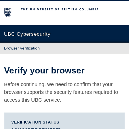
The University of British Columbia
UBC Cybersecurity
Browser verification
Verify your browser
Before continuing, we need to confirm that your
browser supports the security features required to
access this UBC service.
VERIFICATION STATUS