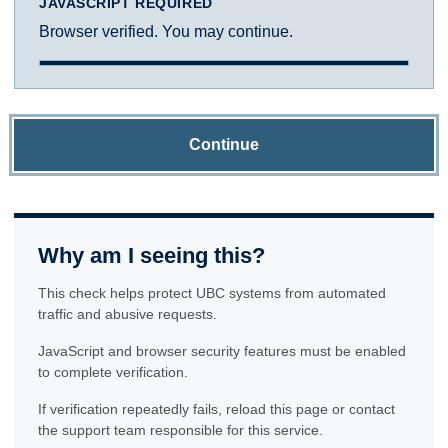
JAVASCRIPT REQUIRED
Browser verified. You may continue.
Continue
Why am I seeing this?
This check helps protect UBC systems from automated
traffic and abusive requests.
JavaScript and browser security features must be enabled
to complete verification.
If verification repeatedly fails, reload this page or contact
the support team responsible for this service.