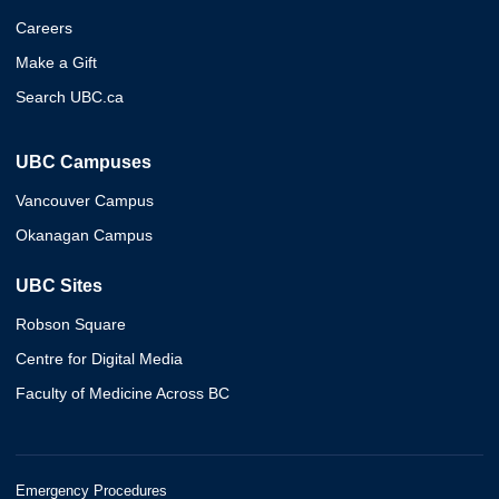
Careers
Make a Gift
Search UBC.ca
UBC Campuses
Vancouver Campus
Okanagan Campus
UBC Sites
Robson Square
Centre for Digital Media
Faculty of Medicine Across BC
Emergency Procedures