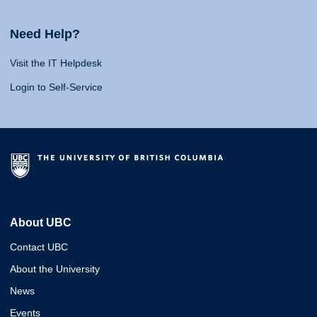
Need Help?
Visit the IT Helpdesk
Login to Self-Service
About UBC
Contact UBC
About the University
News
Events