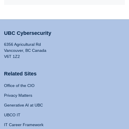
UBC Cybersecurity
6356 Agricultural Rd
Vancouver, BC Canada
V6T 1Z2
Related Sites
Office of the CIO
Privacy Matters
Generative AI at UBC
UBCO IT
IT Career Framework