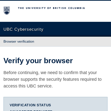
The University of British Columbia
UBC Cybersecurity
Browser verification
Verify your browser
Before continuing, we need to confirm that your
browser supports the security features required to
access this UBC service.
VERIFICATION STATUS