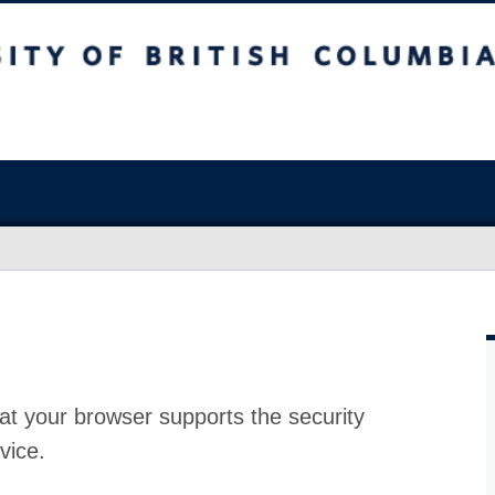
at your browser supports the security
vice.