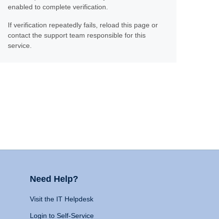
enabled to complete verification.
If verification repeatedly fails, reload this page or
contact the support team responsible for this
service.
Need Help?
Visit the IT Helpdesk
Login to Self-Service