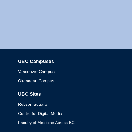
UBC Campuses
Columbia
Vancouver Campus
Okanagan Campus
UBC Sites
Robson Square
Centre for Digital Media
Faculty of Medicine Across BC