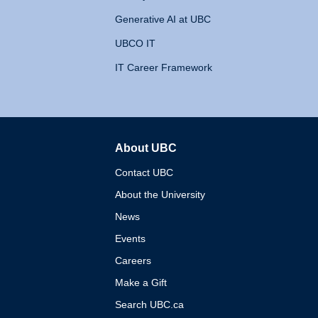
Generative AI at UBC
UBCO IT
IT Career Framework
About UBC
The University of British 
Contact UBC
About the University
News
Events
Careers
Make a Gift
Search UBC.ca