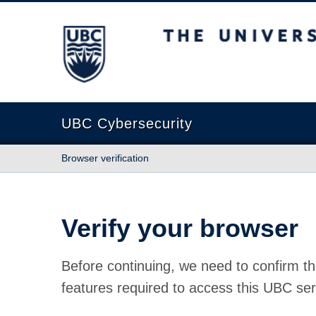
The University of British Columbia
UBC Cybersecurity
Browser verification
Verify your browser
Before continuing, we need to confirm th
features required to access this UBC ser