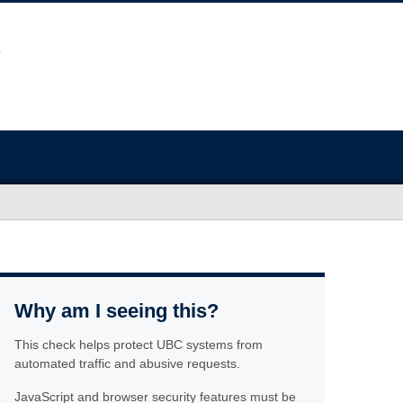
Why am I seeing this?
This check helps protect UBC systems from
automated traffic and abusive requests.
JavaScript and browser security features must be