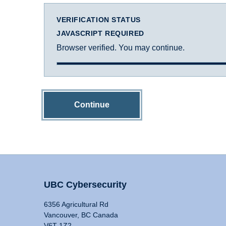
VERIFICATION STATUS
JAVASCRIPT REQUIRED
Browser verified. You may continue.
Continue
UBC Cybersecurity
6356 Agricultural Rd
Vancouver, BC Canada
V6T 1Z2