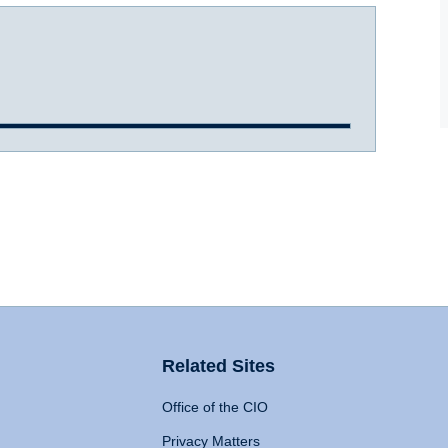
Related Sites
Office of the CIO
Privacy Matters