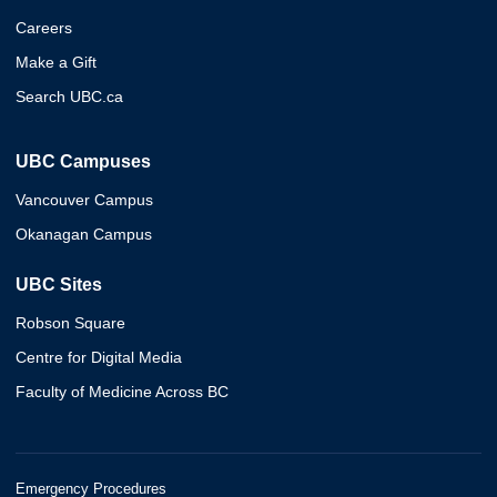
Careers
Make a Gift
Search UBC.ca
UBC Campuses
Vancouver Campus
Okanagan Campus
UBC Sites
Robson Square
Centre for Digital Media
Faculty of Medicine Across BC
Emergency Procedures