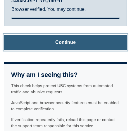
JAVASCRIPT REQUIRED
Browser verified. You may continue.
Continue
Why am I seeing this?
This check helps protect UBC systems from automated
traffic and abusive requests.
JavaScript and browser security features must be enabled
to complete verification.
If verification repeatedly fails, reload this page or contact
the support team responsible for this service.