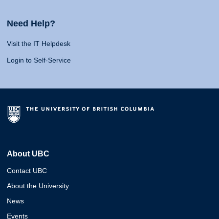
Need Help?
Visit the IT Helpdesk
Login to Self-Service
About UBC
Contact UBC
About the University
News
Events