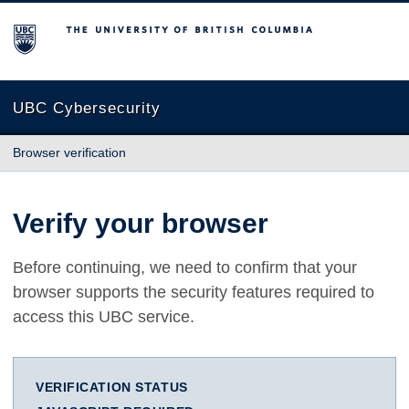
The University of British Columbia
UBC Cybersecurity
Browser verification
Verify your browser
Before continuing, we need to confirm that your
browser supports the security features required to
access this UBC service.
VERIFICATION STATUS