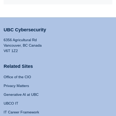
UBC Cybersecurity
6356 Agricultural Rd
Vancouver, BC Canada
V6T 1Z2
Related Sites
Office of the CIO
Privacy Matters
Generative AI at UBC
UBCO IT
IT Career Framework