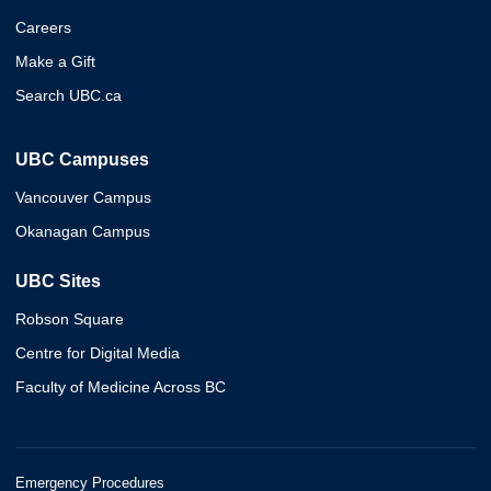
Careers
Make a Gift
Search UBC.ca
UBC Campuses
Vancouver Campus
Okanagan Campus
UBC Sites
Robson Square
Centre for Digital Media
Faculty of Medicine Across BC
Emergency Procedures