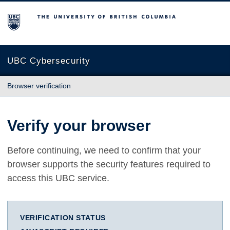
The University of British Columbia
UBC Cybersecurity
Browser verification
Verify your browser
Before continuing, we need to confirm that your
browser supports the security features required to
access this UBC service.
VERIFICATION STATUS