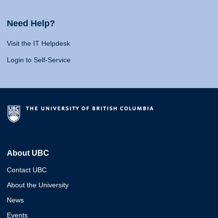
Need Help?
Visit the IT Helpdesk
Login to Self-Service
About UBC
Contact UBC
About the University
News
Events