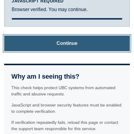
JAVASCRIPT REQUIRED
Browser verified. You may continue.
Continue
Why am I seeing this?
This check helps protect UBC systems from automated
traffic and abusive requests.
JavaScript and browser security features must be enabled
to complete verification.
If verification repeatedly fails, reload this page or contact
the support team responsible for this service.