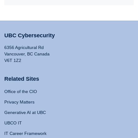
UBC Cybersecurity
6356 Agricultural Rd
Vancouver, BC Canada
V6T 1Z2
Related Sites
Office of the CIO
Privacy Matters
Generative AI at UBC
UBCO IT
IT Career Framework