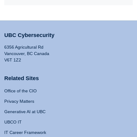
UBC Cybersecurity
6356 Agricultural Rd
Vancouver, BC Canada
V6T 1Z2
Related Sites
Office of the CIO
Privacy Matters
Generative AI at UBC
UBCO IT
IT Career Framework