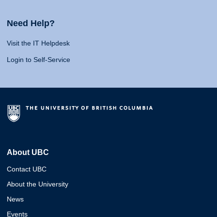
Need Help?
Visit the IT Helpdesk
Login to Self-Service
About UBC
Contact UBC
About the University
News
Events