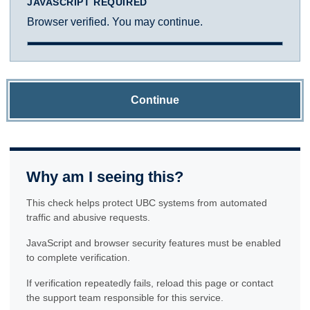
JAVASCRIPT REQUIRED
Browser verified. You may continue.
Continue
Why am I seeing this?
This check helps protect UBC systems from automated
traffic and abusive requests.
JavaScript and browser security features must be enabled
to complete verification.
If verification repeatedly fails, reload this page or contact
the support team responsible for this service.