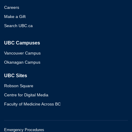
Careers
Make a Gift
Search UBC.ca
UBC Campuses
Vancouver Campus
Okanagan Campus
UBC Sites
Robson Square
Centre for Digital Media
Faculty of Medicine Across BC
Emergency Procedures