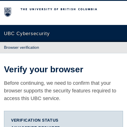
The University of British Columbia
UBC Cybersecurity
Browser verification
Verify your browser
Before continuing, we need to confirm that your
browser supports the security features required to
access this UBC service.
VERIFICATION STATUS