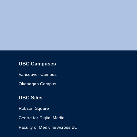
UBC Campuses
Columbia
Vancouver Campus
Okanagan Campus
UBC Sites
Robson Square
Centre for Digital Media
Faculty of Medicine Across BC