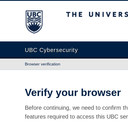
The University of British Columbia
UBC Cybersecurity
Browser verification
Verify your browser
Before continuing, we need to confirm th
features required to access this UBC ser