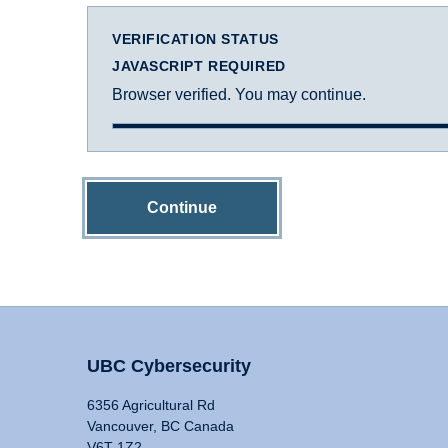
VERIFICATION STATUS
JAVASCRIPT REQUIRED
Browser verified. You may continue.
Continue
UBC Cybersecurity
6356 Agricultural Rd
Vancouver, BC Canada
V6T 1Z2