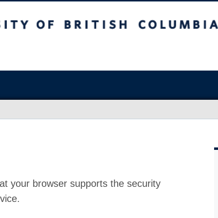
at your browser supports the security
vice.