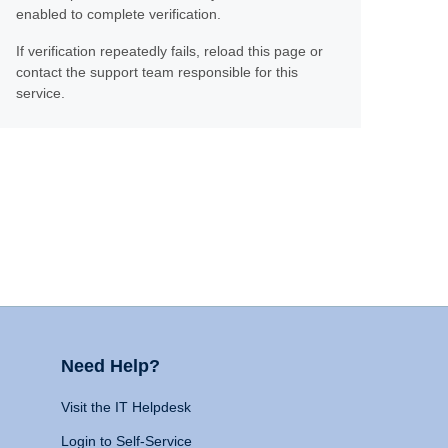
enabled to complete verification.
If verification repeatedly fails, reload this page or
contact the support team responsible for this
service.
Need Help?
Visit the IT Helpdesk
Login to Self-Service