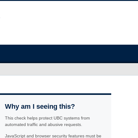
Why am I seeing this?
This check helps protect UBC systems from
automated traffic and abusive requests.
JavaScript and browser security features must be