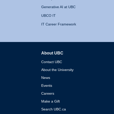
Generative AI at UBC
UBCO IT
IT Career Framework
About UBC
The University of British 
Contact UBC
About the University
News
Events
Careers
Make a Gift
Search UBC.ca