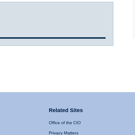
Related Sites
Office of the CIO
Privacy Matters