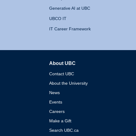
Generative AI at UBC
UBCO IT
IT Career Framework
About UBC
The University of British 
Contact UBC
About the University
News
Events
Careers
Make a Gift
Search UBC.ca