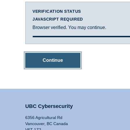
VERIFICATION STATUS
JAVASCRIPT REQUIRED
Browser verified. You may continue.
Continue
UBC Cybersecurity
6356 Agricultural Rd
Vancouver, BC Canada
V6T 1Z2