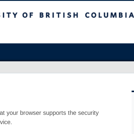
at your browser supports the security
vice.