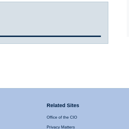
Related Sites
Office of the CIO
Privacy Matters