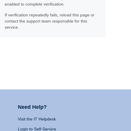
enabled to complete verification.
If verification repeatedly fails, reload this page or
contact the support team responsible for this
service.
Need Help?
Visit the IT Helpdesk
Login to Self-Service