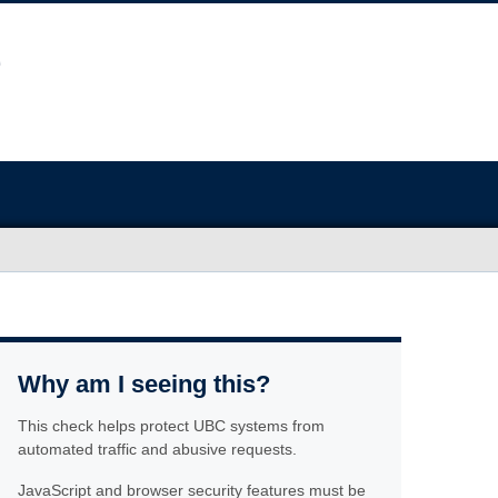
Why am I seeing this?
This check helps protect UBC systems from
automated traffic and abusive requests.
JavaScript and browser security features must be