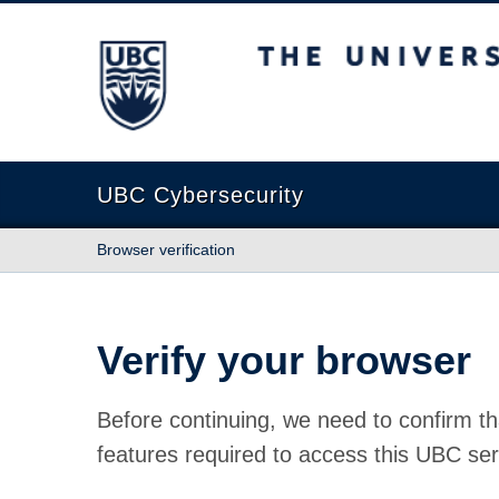
The University of British Columbia
UBC Cybersecurity
Browser verification
Verify your browser
Before continuing, we need to confirm th
features required to access this UBC ser