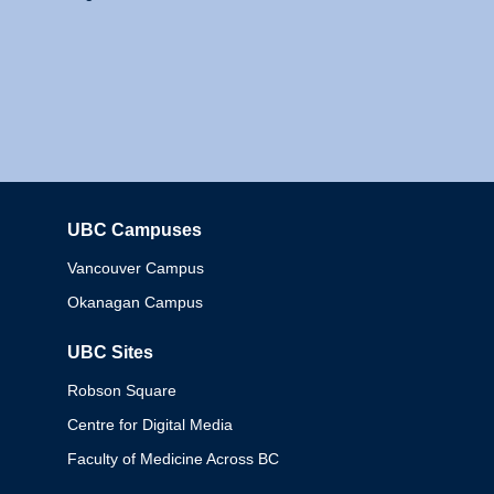
UBC Campuses
Columbia
Vancouver Campus
Okanagan Campus
UBC Sites
Robson Square
Centre for Digital Media
Faculty of Medicine Across BC