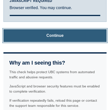
JAVASCRIPT REQUIRED
Browser verified. You may continue.
Continue
Why am I seeing this?
This check helps protect UBC systems from automated
traffic and abusive requests.
JavaScript and browser security features must be enabled
to complete verification.
If verification repeatedly fails, reload this page or contact
the support team responsible for this service.