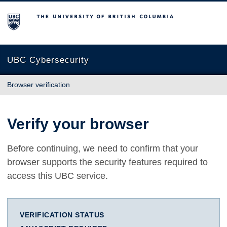
The University of British Columbia
UBC Cybersecurity
Browser verification
Verify your browser
Before continuing, we need to confirm that your
browser supports the security features required to
access this UBC service.
VERIFICATION STATUS