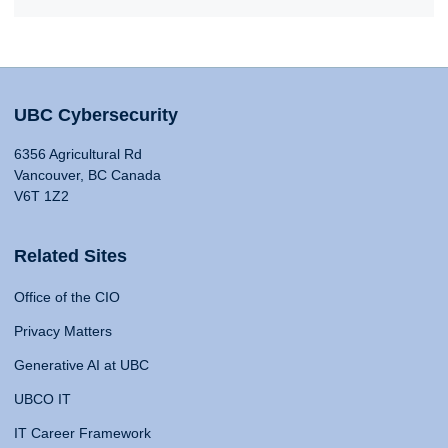
UBC Cybersecurity
6356 Agricultural Rd
Vancouver, BC Canada
V6T 1Z2
Related Sites
Office of the CIO
Privacy Matters
Generative AI at UBC
UBCO IT
IT Career Framework