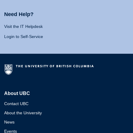
Need Help?
Visit the IT Helpdesk
Login to Self-Service
About UBC
Contact UBC
About the University
News
Events