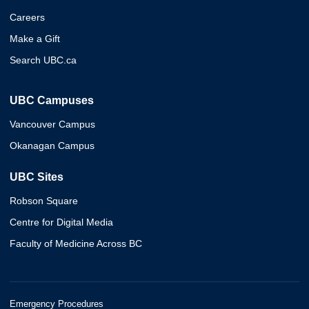
Careers
Make a Gift
Search UBC.ca
UBC Campuses
Vancouver Campus
Okanagan Campus
UBC Sites
Robson Square
Centre for Digital Media
Faculty of Medicine Across BC
Emergency Procedures