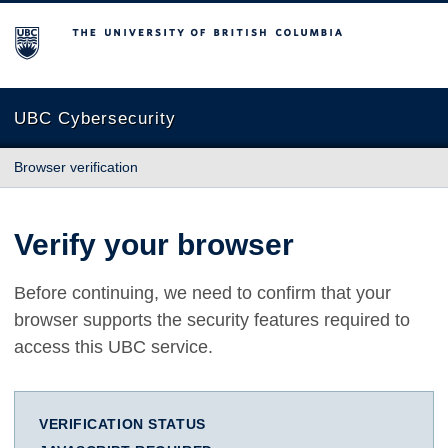
The University of British Columbia
UBC Cybersecurity
Browser verification
Verify your browser
Before continuing, we need to confirm that your
browser supports the security features required to
access this UBC service.
VERIFICATION STATUS