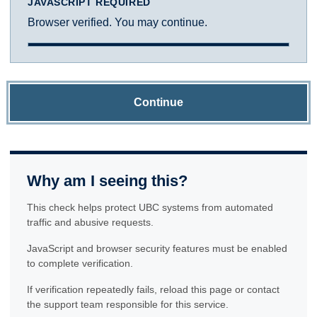
JAVASCRIPT REQUIRED
Browser verified. You may continue.
Continue
Why am I seeing this?
This check helps protect UBC systems from automated
traffic and abusive requests.
JavaScript and browser security features must be enabled
to complete verification.
If verification repeatedly fails, reload this page or contact
the support team responsible for this service.