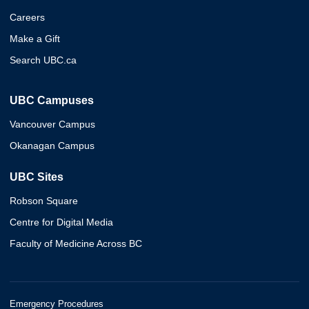
Careers
Make a Gift
Search UBC.ca
UBC Campuses
Vancouver Campus
Okanagan Campus
UBC Sites
Robson Square
Centre for Digital Media
Faculty of Medicine Across BC
Emergency Procedures