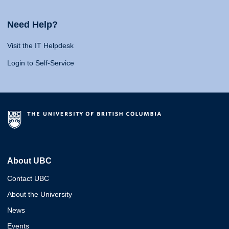
Need Help?
Visit the IT Helpdesk
Login to Self-Service
About UBC
Contact UBC
About the University
News
Events