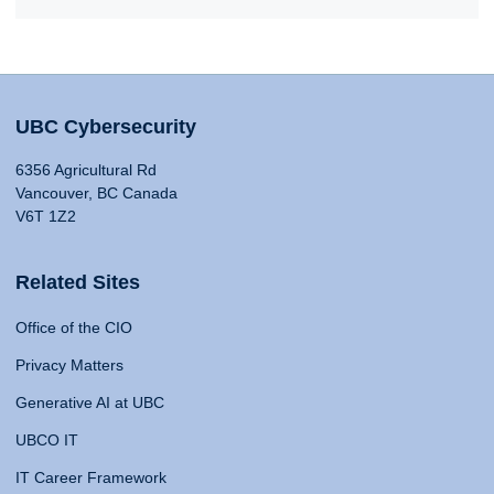
UBC Cybersecurity
6356 Agricultural Rd
Vancouver, BC Canada
V6T 1Z2
Related Sites
Office of the CIO
Privacy Matters
Generative AI at UBC
UBCO IT
IT Career Framework