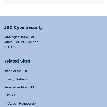
UBC Cybersecurity
6356 Agricultural Rd
Vancouver, BC Canada
V6T 1Z2
Related Sites
Office of the CIO
Privacy Matters
Generative AI at UBC
UBCO IT
IT Career Framework