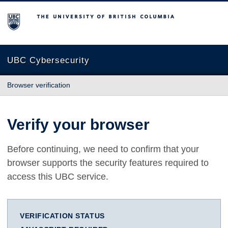
The University of British Columbia
UBC Cybersecurity
Browser verification
Verify your browser
Before continuing, we need to confirm that your
browser supports the security features required to
access this UBC service.
VERIFICATION STATUS