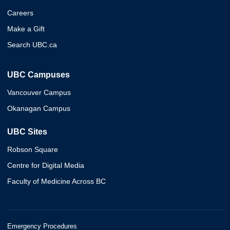
Careers
Make a Gift
Search UBC.ca
UBC Campuses
Vancouver Campus
Okanagan Campus
UBC Sites
Robson Square
Centre for Digital Media
Faculty of Medicine Across BC
Emergency Procedures