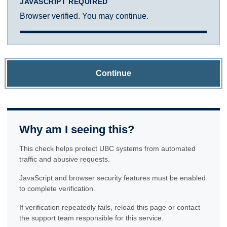
JAVASCRIPT REQUIRED
Browser verified. You may continue.
Continue
Why am I seeing this?
This check helps protect UBC systems from automated
traffic and abusive requests.
JavaScript and browser security features must be enabled
to complete verification.
If verification repeatedly fails, reload this page or contact
the support team responsible for this service.