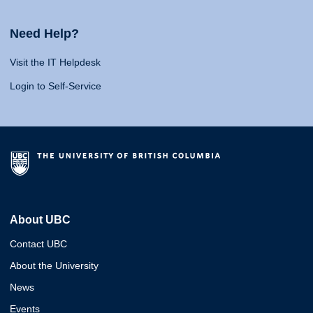
Need Help?
Visit the IT Helpdesk
Login to Self-Service
About UBC
Contact UBC
About the University
News
Events