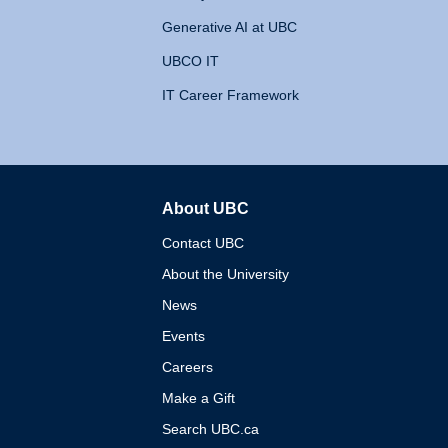
Generative AI at UBC
UBCO IT
IT Career Framework
About UBC
The University of British 
Contact UBC
About the University
News
Events
Careers
Make a Gift
Search UBC.ca