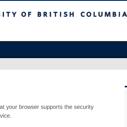
at your browser supports the security
vice.