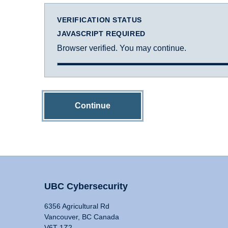
VERIFICATION STATUS
JAVASCRIPT REQUIRED
Browser verified. You may continue.
Continue
UBC Cybersecurity
6356 Agricultural Rd
Vancouver, BC Canada
V6T 1Z2