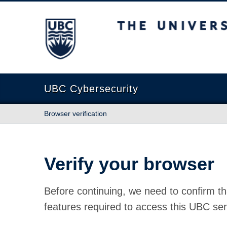
The University of British Columbia
UBC Cybersecurity
Browser verification
Verify your browser
Before continuing, we need to confirm th
features required to access this UBC ser