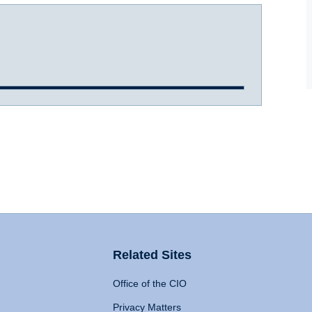
Related Sites
Office of the CIO
Privacy Matters