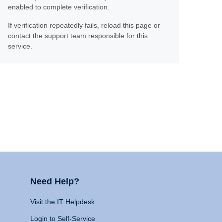
enabled to complete verification.
If verification repeatedly fails, reload this page or
contact the support team responsible for this
service.
Need Help?
Visit the IT Helpdesk
Login to Self-Service