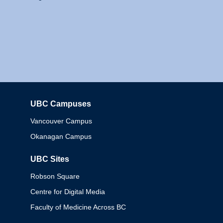
UBC Campuses
Columbia
Vancouver Campus
Okanagan Campus
UBC Sites
Robson Square
Centre for Digital Media
Faculty of Medicine Across BC