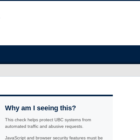
Why am I seeing this?
This check helps protect UBC systems from
automated traffic and abusive requests.
JavaScript and browser security features must be