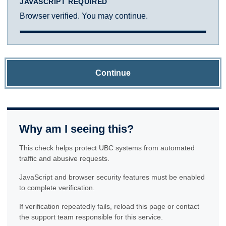
JAVASCRIPT REQUIRED
Browser verified. You may continue.
Continue
Why am I seeing this?
This check helps protect UBC systems from automated
traffic and abusive requests.
JavaScript and browser security features must be enabled
to complete verification.
If verification repeatedly fails, reload this page or contact
the support team responsible for this service.