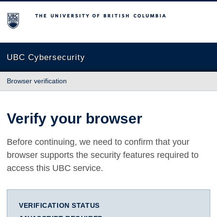
The University of British Columbia
UBC Cybersecurity
Browser verification
Verify your browser
Before continuing, we need to confirm that your
browser supports the security features required to
access this UBC service.
VERIFICATION STATUS