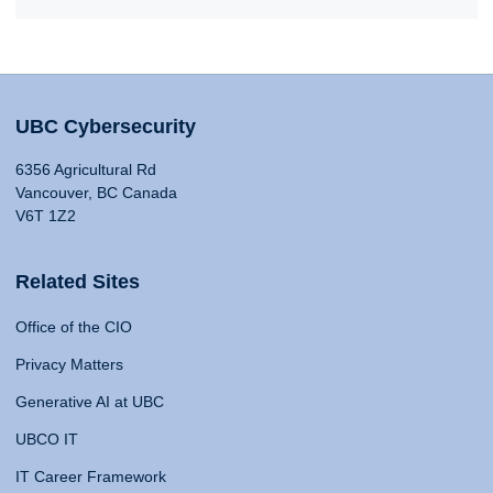
UBC Cybersecurity
6356 Agricultural Rd
Vancouver, BC Canada
V6T 1Z2
Related Sites
Office of the CIO
Privacy Matters
Generative AI at UBC
UBCO IT
IT Career Framework