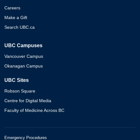
Careers
Make a Gift
Search UBC.ca
UBC Campuses
Vancouver Campus
Okanagan Campus
UBC Sites
Robson Square
Centre for Digital Media
Faculty of Medicine Across BC
Emergency Procedures