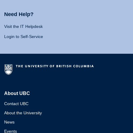
Need Help?
Visit the IT Helpdesk
Login to Self-Service
About UBC
Contact UBC
About the University
News
Events