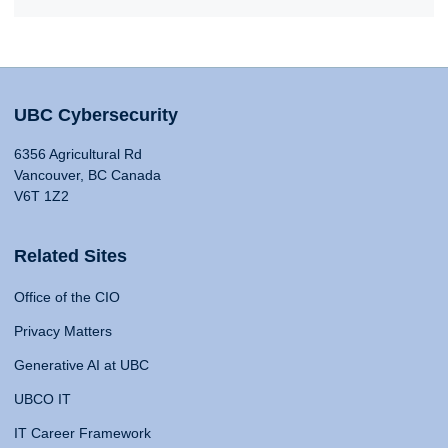
UBC Cybersecurity
6356 Agricultural Rd
Vancouver, BC Canada
V6T 1Z2
Related Sites
Office of the CIO
Privacy Matters
Generative AI at UBC
UBCO IT
IT Career Framework