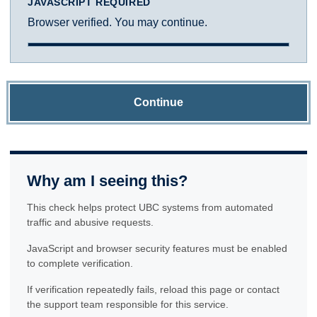
JAVASCRIPT REQUIRED
Browser verified. You may continue.
Continue
Why am I seeing this?
This check helps protect UBC systems from automated
traffic and abusive requests.
JavaScript and browser security features must be enabled
to complete verification.
If verification repeatedly fails, reload this page or contact
the support team responsible for this service.