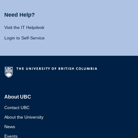
Need Help?
Visit the IT Helpdesk
Login to Self-Service
About UBC
Contact UBC
About the University
News
Events