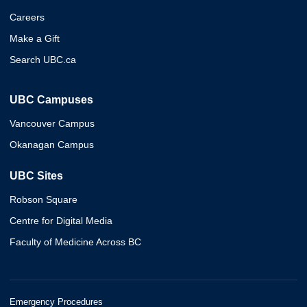
Careers
Make a Gift
Search UBC.ca
UBC Campuses
Vancouver Campus
Okanagan Campus
UBC Sites
Robson Square
Centre for Digital Media
Faculty of Medicine Across BC
Emergency Procedures