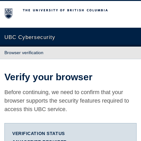
The University of British Columbia
UBC Cybersecurity
Browser verification
Verify your browser
Before continuing, we need to confirm that your
browser supports the security features required to
access this UBC service.
VERIFICATION STATUS