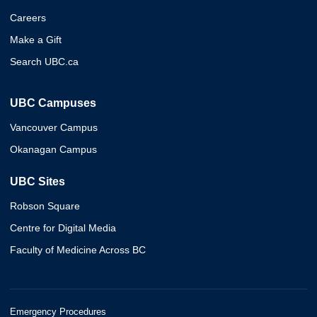
Careers
Make a Gift
Search UBC.ca
UBC Campuses
Vancouver Campus
Okanagan Campus
UBC Sites
Robson Square
Centre for Digital Media
Faculty of Medicine Across BC
Emergency Procedures