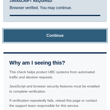
JAVASCRIPT REQUIRED
Browser verified. You may continue.
Continue
Why am I seeing this?
This check helps protect UBC systems from automated
traffic and abusive requests.
JavaScript and browser security features must be enabled
to complete verification.
If verification repeatedly fails, reload this page or contact
the support team responsible for this service.