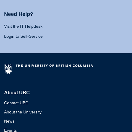
Need Help?
Visit the IT Helpdesk
Login to Self-Service
About UBC
Contact UBC
About the University
News
Events