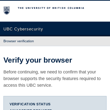
The University of British Columbia
UBC Cybersecurity
Browser verification
Verify your browser
Before continuing, we need to confirm that your
browser supports the security features required to
access this UBC service.
VERIFICATION STATUS