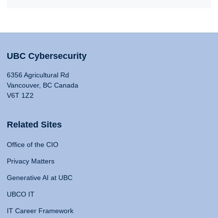
UBC Cybersecurity
6356 Agricultural Rd
Vancouver, BC Canada
V6T 1Z2
Related Sites
Office of the CIO
Privacy Matters
Generative AI at UBC
UBCO IT
IT Career Framework