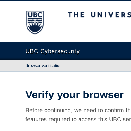
The University of British Columbia
UBC Cybersecurity
Browser verification
Verify your browser
Before continuing, we need to confirm th
features required to access this UBC ser