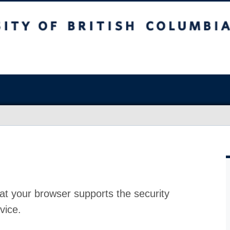
at your browser supports the security
vice.