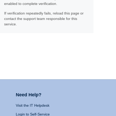
enabled to complete verification.
If verification repeatedly fails, reload this page or
contact the support team responsible for this
service.
Need Help?
Visit the IT Helpdesk
Login to Self-Service