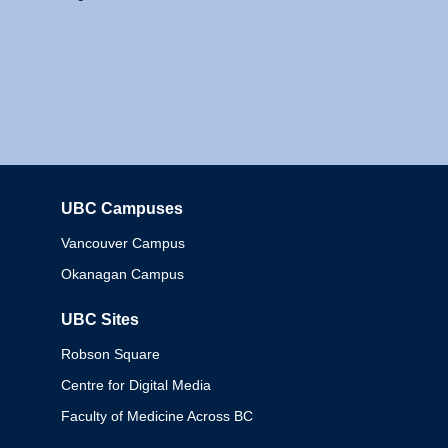
UBC Campuses
Columbia
Vancouver Campus
Okanagan Campus
UBC Sites
Robson Square
Centre for Digital Media
Faculty of Medicine Across BC