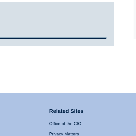
Related Sites
Office of the CIO
Privacy Matters