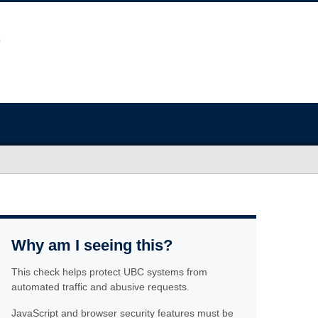
Why am I seeing this?
This check helps protect UBC systems from
automated traffic and abusive requests.
JavaScript and browser security features must be