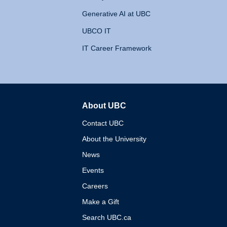
Generative AI at UBC
UBCO IT
IT Career Framework
About UBC
The University of British 
Contact UBC
About the University
News
Events
Careers
Make a Gift
Search UBC.ca