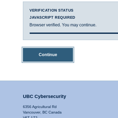
VERIFICATION STATUS
JAVASCRIPT REQUIRED
Browser verified. You may continue.
Continue
UBC Cybersecurity
6356 Agricultural Rd
Vancouver, BC Canada
V6T 1Z2