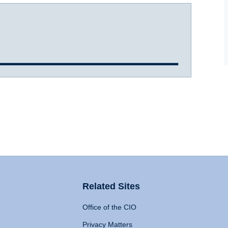
Related Sites
Office of the CIO
Privacy Matters