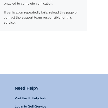
enabled to complete verification.
If verification repeatedly fails, reload this page or
contact the support team responsible for this
service.
Need Help?
Visit the IT Helpdesk
Login to Self-Service