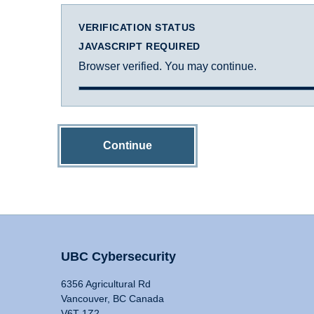
VERIFICATION STATUS
JAVASCRIPT REQUIRED
Browser verified. You may continue.
Continue
UBC Cybersecurity
6356 Agricultural Rd
Vancouver, BC Canada
V6T 1Z2