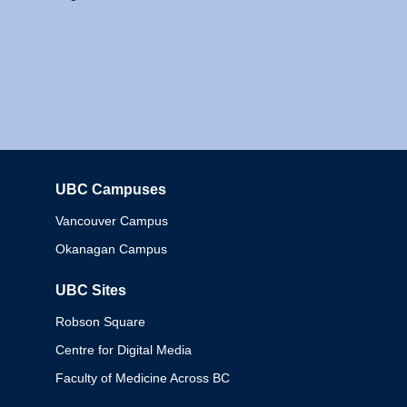
UBC Campuses
Columbia
Vancouver Campus
Okanagan Campus
UBC Sites
Robson Square
Centre for Digital Media
Faculty of Medicine Across BC