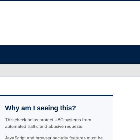
Why am I seeing this?
This check helps protect UBC systems from
automated traffic and abusive requests.
JavaScript and browser security features must be