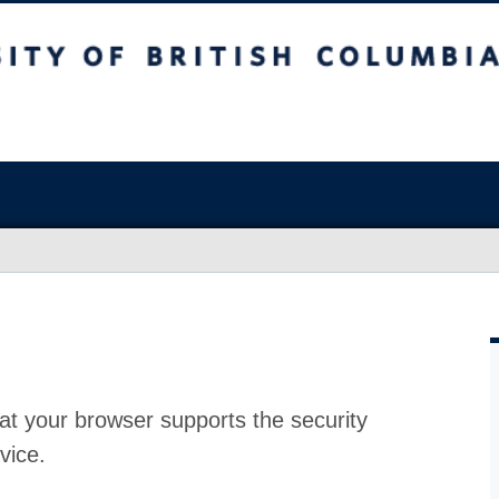
at your browser supports the security
vice.