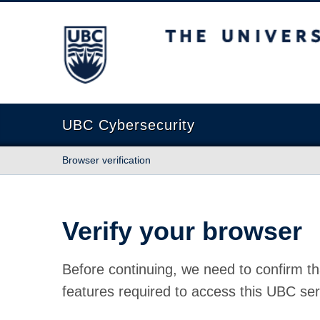
The University of British Columbia
UBC Cybersecurity
Browser verification
Verify your browser
Before continuing, we need to confirm th
features required to access this UBC ser