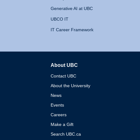
Generative AI at UBC
UBCO IT
IT Career Framework
About UBC
The University of British 
Contact UBC
About the University
News
Events
Careers
Make a Gift
Search UBC.ca