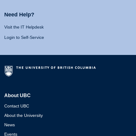
Need Help?
Visit the IT Helpdesk
Login to Self-Service
About UBC
Contact UBC
About the University
News
Events