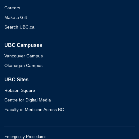
Careers
Make a Gift
Search UBC.ca
UBC Campuses
Vancouver Campus
Okanagan Campus
UBC Sites
Robson Square
Centre for Digital Media
Faculty of Medicine Across BC
Emergency Procedures