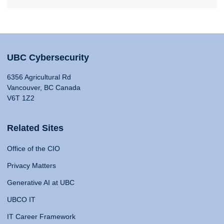
UBC Cybersecurity
6356 Agricultural Rd
Vancouver, BC Canada
V6T 1Z2
Related Sites
Office of the CIO
Privacy Matters
Generative AI at UBC
UBCO IT
IT Career Framework