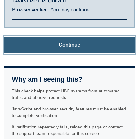
JAVASCRIPT REQUIRED
Browser verified. You may continue.
Continue
Why am I seeing this?
This check helps protect UBC systems from automated
traffic and abusive requests.
JavaScript and browser security features must be enabled
to complete verification.
If verification repeatedly fails, reload this page or contact
the support team responsible for this service.