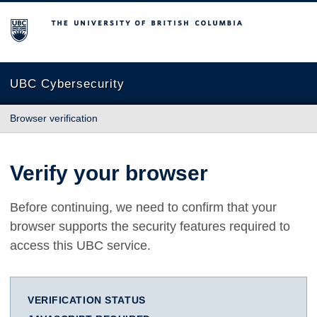
The University of British Columbia
UBC Cybersecurity
Browser verification
Verify your browser
Before continuing, we need to confirm that your
browser supports the security features required to
access this UBC service.
VERIFICATION STATUS