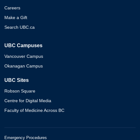
Careers
Make a Gift
Search UBC.ca
UBC Campuses
Vancouver Campus
Okanagan Campus
UBC Sites
Robson Square
Centre for Digital Media
Faculty of Medicine Across BC
Emergency Procedures