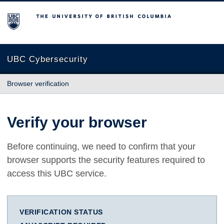
The University of British Columbia
UBC Cybersecurity
Browser verification
Verify your browser
Before continuing, we need to confirm that your
browser supports the security features required to
access this UBC service.
VERIFICATION STATUS