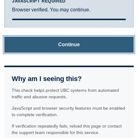
JAVASCRIPT REQUIRED
Browser verified. You may continue.
Continue
Why am I seeing this?
This check helps protect UBC systems from automated
traffic and abusive requests.
JavaScript and browser security features must be enabled
to complete verification.
If verification repeatedly fails, reload this page or contact
the support team responsible for this service.