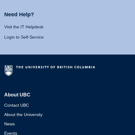
Need Help?
Visit the IT Helpdesk
Login to Self-Service
About UBC
Contact UBC
About the University
News
Events