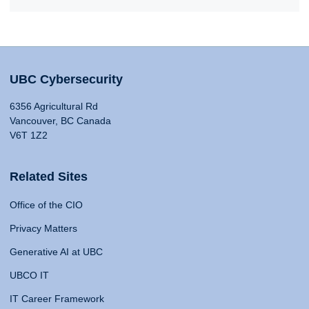
UBC Cybersecurity
6356 Agricultural Rd
Vancouver, BC Canada
V6T 1Z2
Related Sites
Office of the CIO
Privacy Matters
Generative AI at UBC
UBCO IT
IT Career Framework