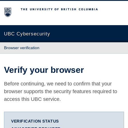
The University of British Columbia
UBC Cybersecurity
Browser verification
Verify your browser
Before continuing, we need to confirm that your
browser supports the security features required to
access this UBC service.
VERIFICATION STATUS