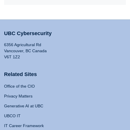
UBC Cybersecurity
6356 Agricultural Rd
Vancouver, BC Canada
V6T 1Z2
Related Sites
Office of the CIO
Privacy Matters
Generative AI at UBC
UBCO IT
IT Career Framework