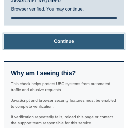
JAVASCRIPT REQUIRED
Browser verified. You may continue.
Continue
Why am I seeing this?
This check helps protect UBC systems from automated
traffic and abusive requests.
JavaScript and browser security features must be enabled
to complete verification.
If verification repeatedly fails, reload this page or contact
the support team responsible for this service.