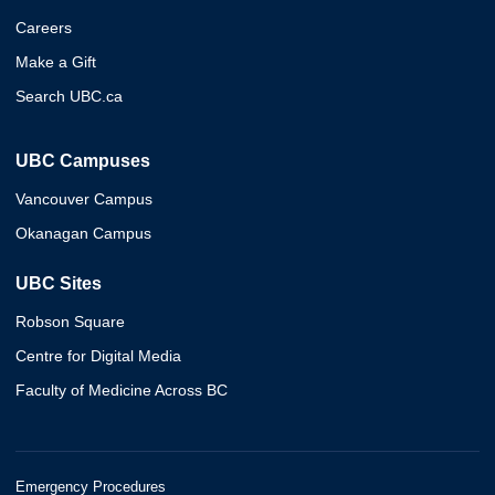
Careers
Make a Gift
Search UBC.ca
UBC Campuses
Vancouver Campus
Okanagan Campus
UBC Sites
Robson Square
Centre for Digital Media
Faculty of Medicine Across BC
Emergency Procedures