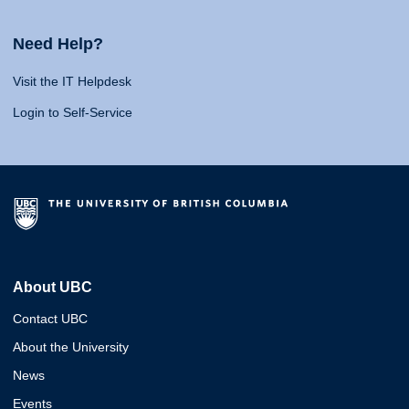
Need Help?
Visit the IT Helpdesk
Login to Self-Service
About UBC
Contact UBC
About the University
News
Events