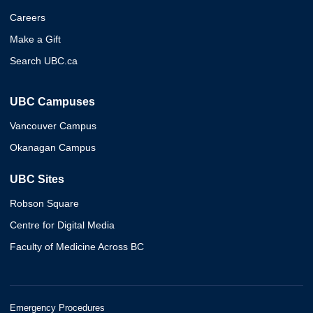
Careers
Make a Gift
Search UBC.ca
UBC Campuses
Vancouver Campus
Okanagan Campus
UBC Sites
Robson Square
Centre for Digital Media
Faculty of Medicine Across BC
Emergency Procedures