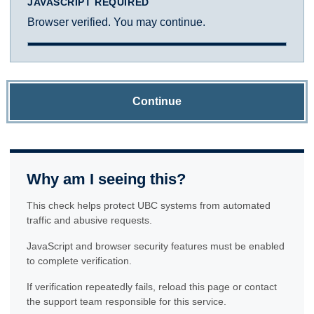
JAVASCRIPT REQUIRED
Browser verified. You may continue.
Continue
Why am I seeing this?
This check helps protect UBC systems from automated
traffic and abusive requests.
JavaScript and browser security features must be enabled
to complete verification.
If verification repeatedly fails, reload this page or contact
the support team responsible for this service.