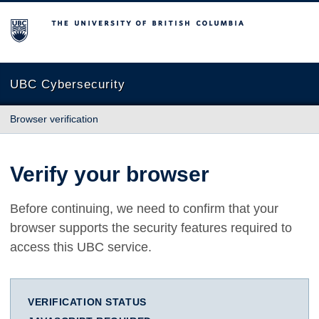
The University of British Columbia
UBC Cybersecurity
Browser verification
Verify your browser
Before continuing, we need to confirm that your
browser supports the security features required to
access this UBC service.
VERIFICATION STATUS