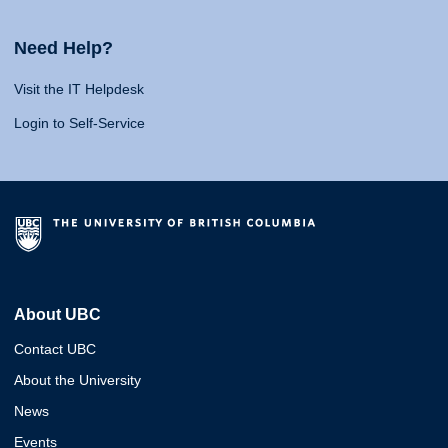
Need Help?
Visit the IT Helpdesk
Login to Self-Service
About UBC
Contact UBC
About the University
News
Events