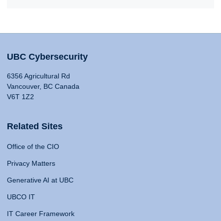
UBC Cybersecurity
6356 Agricultural Rd
Vancouver, BC Canada
V6T 1Z2
Related Sites
Office of the CIO
Privacy Matters
Generative AI at UBC
UBCO IT
IT Career Framework