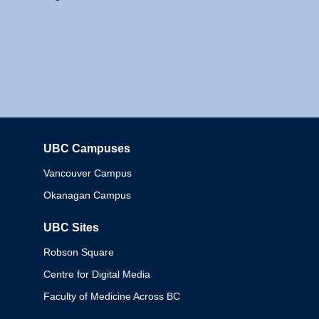
UBC Campuses
Columbia
Vancouver Campus
Okanagan Campus
UBC Sites
Robson Square
Centre for Digital Media
Faculty of Medicine Across BC