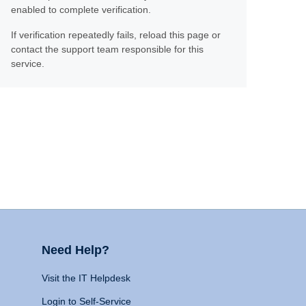
enabled to complete verification.
If verification repeatedly fails, reload this page or
contact the support team responsible for this
service.
Need Help?
Visit the IT Helpdesk
Login to Self-Service