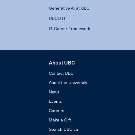
Generative AI at UBC
UBCO IT
IT Career Framework
About UBC
The University of British 
Contact UBC
About the University
News
Events
Careers
Make a Gift
Search UBC.ca