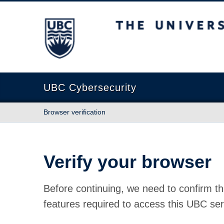
The University of British Columbia
UBC Cybersecurity
Browser verification
Verify your browser
Before continuing, we need to confirm th
features required to access this UBC ser