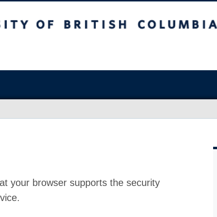
at your browser supports the security
vice.