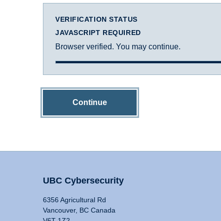
VERIFICATION STATUS
JAVASCRIPT REQUIRED
Browser verified. You may continue.
Continue
UBC Cybersecurity
6356 Agricultural Rd
Vancouver, BC Canada
V6T 1Z2