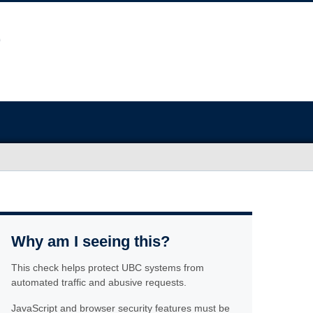
Why am I seeing this?
This check helps protect UBC systems from
automated traffic and abusive requests.
JavaScript and browser security features must be