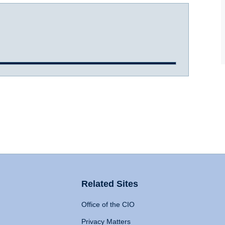
Related Sites
Office of the CIO
Privacy Matters