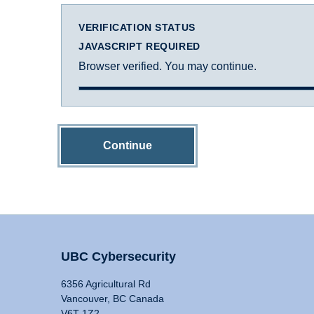
VERIFICATION STATUS
JAVASCRIPT REQUIRED
Browser verified. You may continue.
Continue
UBC Cybersecurity
6356 Agricultural Rd
Vancouver, BC Canada
V6T 1Z2