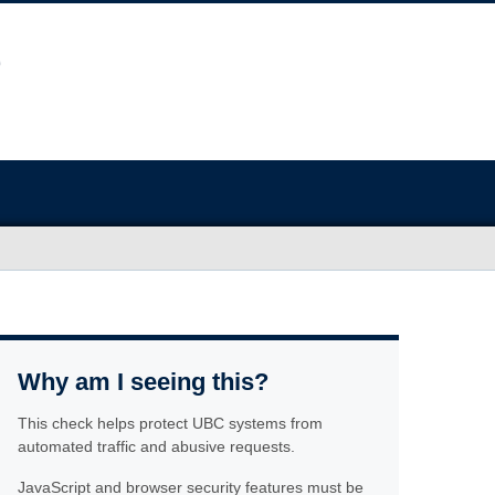
Why am I seeing this?
This check helps protect UBC systems from
automated traffic and abusive requests.
JavaScript and browser security features must be