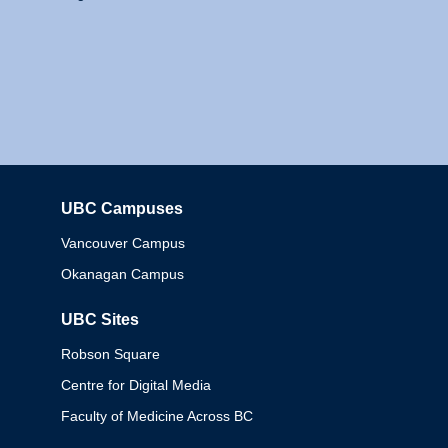
UBC Campuses
Columbia
Vancouver Campus
Okanagan Campus
UBC Sites
Robson Square
Centre for Digital Media
Faculty of Medicine Across BC