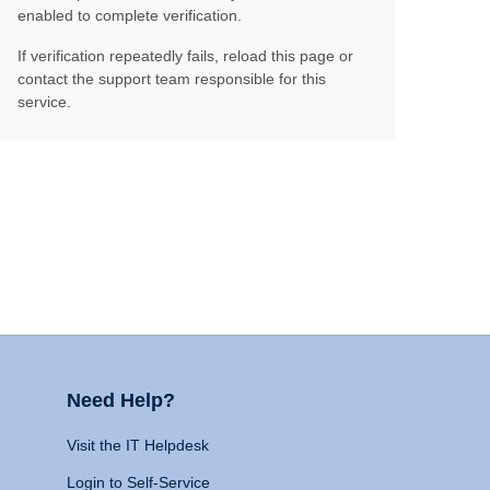
enabled to complete verification.
If verification repeatedly fails, reload this page or
contact the support team responsible for this
service.
Need Help?
Visit the IT Helpdesk
Login to Self-Service