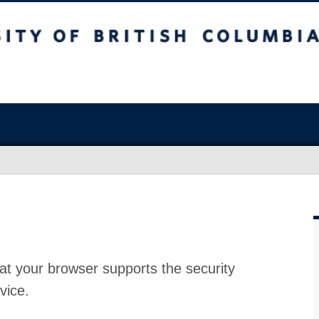
at your browser supports the security
vice.