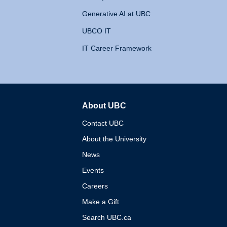
Generative AI at UBC
UBCO IT
IT Career Framework
About UBC
The University of British 
Contact UBC
About the University
News
Events
Careers
Make a Gift
Search UBC.ca