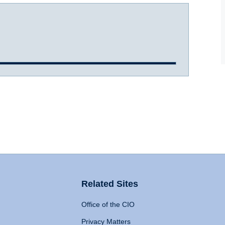
Related Sites
Office of the CIO
Privacy Matters