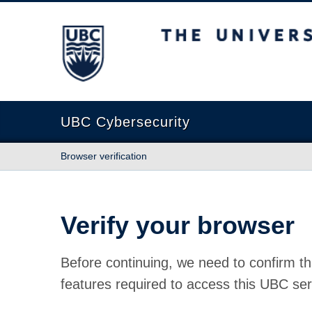
The University of British Columbia
UBC Cybersecurity
Browser verification
Verify your browser
Before continuing, we need to confirm th
features required to access this UBC ser