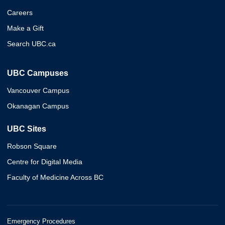
Careers
Make a Gift
Search UBC.ca
UBC Campuses
Vancouver Campus
Okanagan Campus
UBC Sites
Robson Square
Centre for Digital Media
Faculty of Medicine Across BC
Emergency Procedures