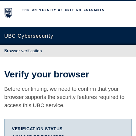
The University of British Columbia
UBC Cybersecurity
Browser verification
Verify your browser
Before continuing, we need to confirm that your
browser supports the security features required to
access this UBC service.
VERIFICATION STATUS