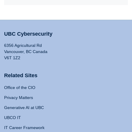
UBC Cybersecurity
6356 Agricultural Rd
Vancouver, BC Canada
V6T 1Z2
Related Sites
Office of the CIO
Privacy Matters
Generative AI at UBC
UBCO IT
IT Career Framework