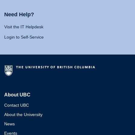
Need Help?
Visit the IT Helpdesk
Login to Self-Service
About UBC
Contact UBC
About the University
News
Events