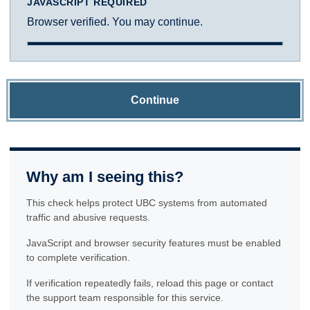
JAVASCRIPT REQUIRED
Browser verified. You may continue.
Continue
Why am I seeing this?
This check helps protect UBC systems from automated
traffic and abusive requests.
JavaScript and browser security features must be enabled
to complete verification.
If verification repeatedly fails, reload this page or contact
the support team responsible for this service.